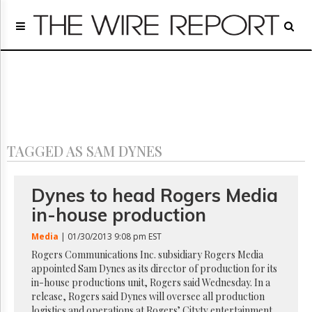
Home
Page
Regulatory
Telecom
Broadcast
Court
People
TAGGED AS SAM DYNES
Archives
About
Us
Dynes to head Rogers Media
GET
in-house production
FREE
NEWS
Media
| 01/30/2013 9:08 pm EST
UPDATES
Rogers Communications Inc. subsidiary Rogers Media
appointed Sam Dynes as its director of production for its
Advertising
in-house productions unit, Rogers said Wednesday. In a
Subscribe
release, Rogers said Dynes will oversee all production
logistics and operations at Rogers’ Citytv entertainment