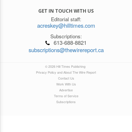
GET IN TOUCH WITH US
Editorial staff:
acreskey@hilltimes.com
Subscriptions:
613-688-8821
subscriptions@thewirereport.ca
© 2026 Hill Times Publishing
Privacy Policy and About The Wire Report
Contact Us
Work With Us
Advertise
Terms of Service
Subscriptions