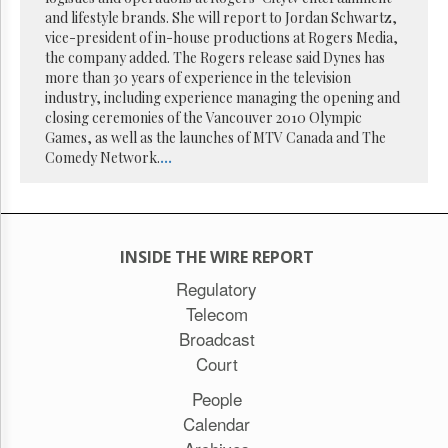
Reuse
and lifestyle brands. She will report to Jordan Schwartz,
&
Permissions
vice-president of in-house productions at Rogers Media,
the company added. The Rogers release said Dynes has
more than 30 years of experience in the television
The
industry, including experience managing the opening and
Hill
Times
closing ceremonies of the Vancouver 2010 Olympic
Games, as well as the launches of MTV Canada and The
Parliament
Comedy Network.
...
Now
The
Lobby
Monitor
HTCareers
INSIDE THE WIRE REPORT
Subscribe
Regulatory
Telecom
Login
Broadcast
Free
Trial
Court
People
Calendar