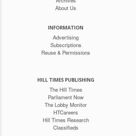
Archives
About Us
INFORMATION
Advertising
Subscriptions
Reuse & Permissions
HILL TIMES PUBLISHING
The Hill Times
Parliament Now
The Lobby Monitor
HTCareers
Hill Times Research
Classifieds