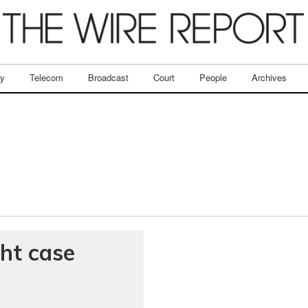
ry
Telecom
Broadcast
Court
People
Archives
ght case