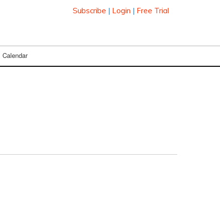
Subscribe
|
Login
|
Free Trial
Calendar