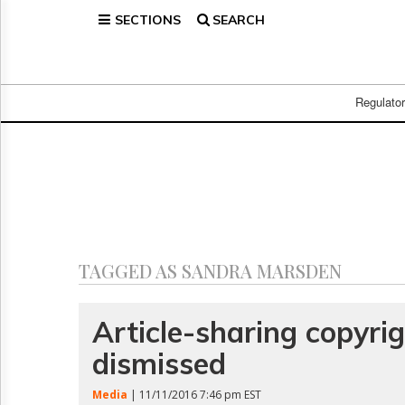
SECTIONS
SEARCH
Home
Page
Regulatory
Telecom
Regulato
Broadcast
Court
People
Archives
About
Us
GET
TAGGED AS SANDRA MARSDEN
FREE
NEWS
UPDATES
Article-sharing copyri
dismissed
Advertising
Subscribe
Media
| 11/11/2016 7:46 pm EST