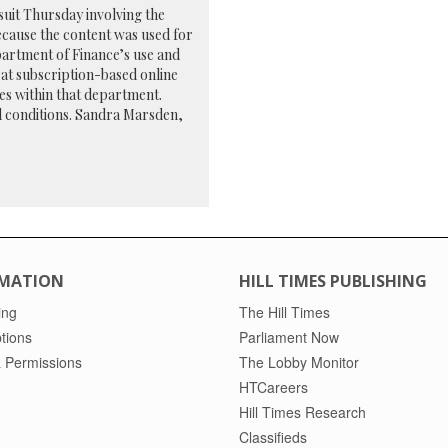
uit Thursday involving the
ecause the content was used for
artment of Finance’s use and
r at subscription-based online
es within that department.
nd conditions. Sandra Marsden,
MATION
HILL TIMES PUBLISHING
ing
The Hill Times
tions
Parliament Now
 Permissions
The Lobby Monitor
HTCareers
Hill Times Research
Classifieds