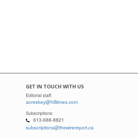
GET IN TOUCH WITH US
Editorial staff:
acreskey@hilltimes.com
Subscriptions:
613-688-8821
subscriptions@thewirereport.ca