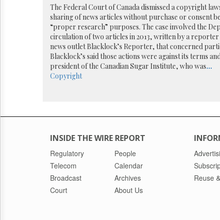
Reuse
The Federal Court of Canada dismissed a copyright laws
&
sharing of news articles without purchase or consent b
Permissions
“proper research” purposes. The case involved the Dep
circulation of two articles in 2013, written by a reporte
The
news outlet Blacklock’s Reporter, that concerned parti
Hill
Blacklock’s said those actions were against its terms a
Times
president of the Canadian Sugar Institute, who was
...
Parliament
Copyright
Now
The
Lobby
Monitor
HTCareers
INSIDE THE WIRE REPORT
INFOR
Regulatory
People
Advertis
Telecom
Calendar
Subscrip
Broadcast
Archives
Reuse &
Court
About Us