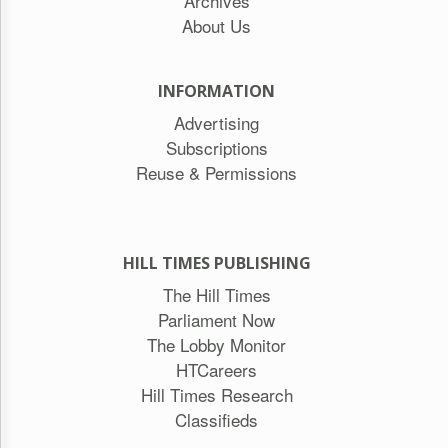
Archives
About Us
INFORMATION
Advertising
Subscriptions
Reuse & Permissions
HILL TIMES PUBLISHING
The Hill Times
Parliament Now
The Lobby Monitor
HTCareers
Hill Times Research
Classifieds