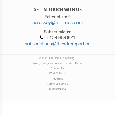
GET IN TOUCH WITH US
Editorial staff:
acreskey@hilltimes.com
Subscriptions:
613-688-8821
subscriptions@thewirereport.ca
© 2026 Hill Times Publishing
Privacy Policy and About The Wire Report
Contact Us
Work With Us
Advertise
Terms of Service
Subscriptions