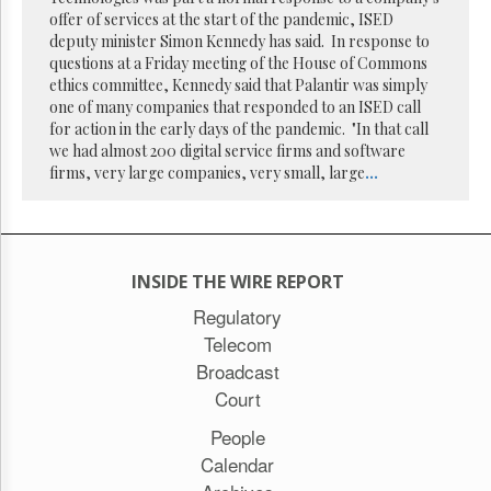
Reuse
offer of services at the start of the pandemic, ISED
&
Permissions
deputy minister Simon Kennedy has said. In response to
questions at a Friday meeting of the House of Commons
ethics committee, Kennedy said that Palantir was simply
The
one of many companies that responded to an ISED call
Hill
Times
for action in the early days of the pandemic. "In that call
we had almost 200 digital service firms and software
Parliament
firms, very large companies, very small, large
...
Now
The
Lobby
Monitor
HTCareers
INSIDE THE WIRE REPORT
Subscribe
Regulatory
Telecom
Login
Broadcast
Free
Trial
Court
People
Calendar