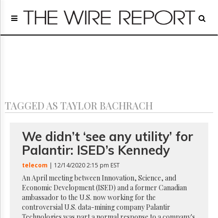
Home
Page
Regulatory
Telecom
Broadcast
Court
People
TAGGED AS TAYLOR BACHRACH
Archives
About
Us
We didn’t ‘see any utility’ for
GET
Palantir: ISED’s Kennedy
FREE
NEWS
telecom
| 12/14/2020 2:15 pm EST
UPDATES
An April meeting between Innovation, Science, and
Economic Development (ISED) and a former Canadian
Advertising
ambassador to the U.S. now working for the
Subscribe
controversial U.S. data-mining company Palantir
Technologies was part a normal response to a company's