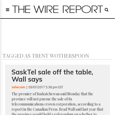
Home
Page
Regulatory
Telecom
Broadcast
Court
People
TAGGED AS TRENT WOTHERSPOON
Archives
About
Us
SaskTel sale off the table,
GET
Wall says
FREE
NEWS
telecom
| 03/07/2017 5:38 pm EST
UPDATES
The premier of Saskatchewan said Monday that the
province will not pursue the sale of its
Advertising
telecommunications crown corporation, according to a
Subscribe
report in the Canadian Press. Brad Wall said last year that
the province would hold a referendum on whether to