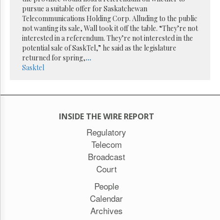
Reuse
pursue a suitable offer for Saskatchewan
&
Permissions
Telecommunications Holding Corp. Alluding to the public
not wanting its sale, Wall took it off the table. “They’re not
interested in a referendum. They’re not interested in the
The
potential sale of SaskTel,” he said as the legislature
Hill
Times
returned for spring,
...
Sasktel
Parliament
Now
The
Lobby
Monitor
INSIDE THE WIRE REPORT
HTCareers
Regulatory
Subscribe
Telecom
Login
Broadcast
Free
Court
Trial
People
Calendar
Archives