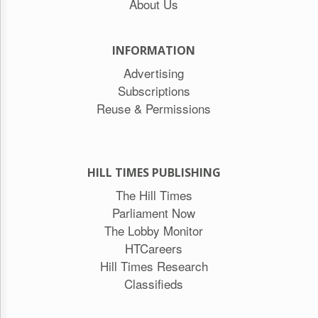
About Us
INFORMATION
Advertising
Subscriptions
Reuse & Permissions
HILL TIMES PUBLISHING
The Hill Times
Parliament Now
The Lobby Monitor
HTCareers
Hill Times Research
Classifieds