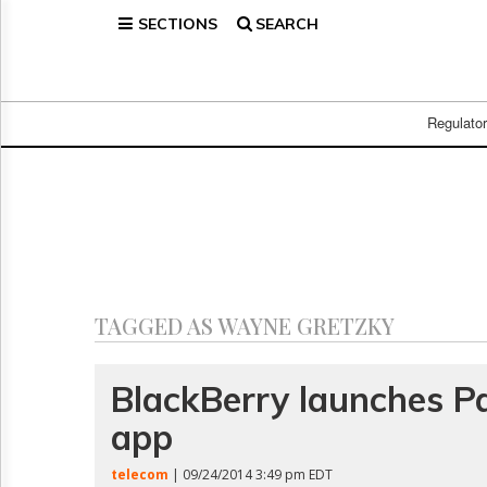
SECTIONS
SEARCH
Home
Page
Regulatory
Telecom
Regulato
Broadcast
Court
People
Archives
About
Us
GET
TAGGED AS WAYNE GRETZKY
FREE
NEWS
UPDATES
BlackBerry launches P
app
Advertising
Subscribe
telecom
| 09/24/2014 3:49 pm EDT