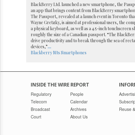
Reuse
BlackBerry Ltd. launched a new smartphone, the Passpo
&
an app that brings content from BlackBerry smartphon
Permissions
The Passport, revealed at a launch event in Toronto th
Wayne Gretzky, is aimed at professional users, the comp
The
a physical keyboard, as well as a 4.5-inch touchscreen s
Hill
roughly the size of a Canadian passport. “The BlackBer
Times
drive productivity and to break through the sea of rec
Parliament
devices,”
...
Now
Blackberry
Mts
Smartphones
The
Lobby
Monitor
HTCareers
INSIDE THE WIRE REPORT
INFOR
Regulatory
People
Advertis
Telecom
Calendar
Subscrip
Broadcast
Archives
Reuse &
Court
About Us