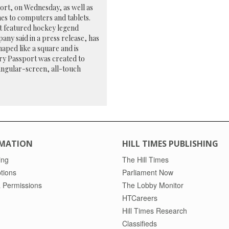
rt, on Wednesday, as well as
es to computers and tablets.
at featured hockey legend
any said in a press release, has
haped like a square and is
ry Passport was created to
tangular-screen, all-touch
MATION
HILL TIMES PUBLISHING
ing
The Hill Times
tions
Parliament Now
 Permissions
The Lobby Monitor
HTCareers
Hill Times Research
Classifieds