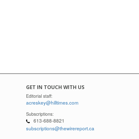
GET IN TOUCH WITH US
Editorial staff:
acreskey@hilltimes.com
Subscriptions:
613-688-8821
subscriptions@thewirereport.ca