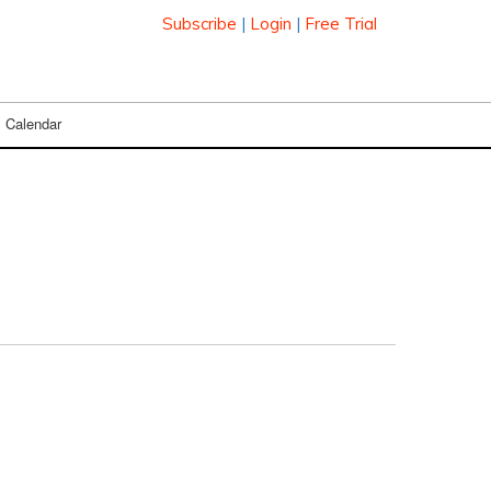
Subscribe
|
Login
|
Free Trial
Calendar