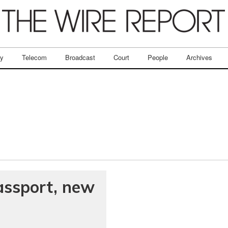
ry
Telecom
Broadcast
Court
People
Archives
assport, new