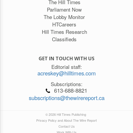
The Hill Times
Parliament Now
The Lobby Monitor
HTCareers
Hill Times Research
Classifieds
GET IN TOUCH WITH US
Editorial staff:
acreskey@hilltimes.com
Subscriptions:
613-688-8821
subscriptions@thewirereport.ca
© 2026 Hill Times Publishing
Privacy Policy and About The Wire Report
Contact Us
Work With Us