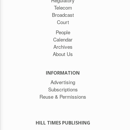
Regulatory
Telecom
Broadcast
Court
People
Calendar
Archives
About Us
INFORMATION
Advertising
Subscriptions
Reuse & Permissions
HILL TIMES PUBLISHING