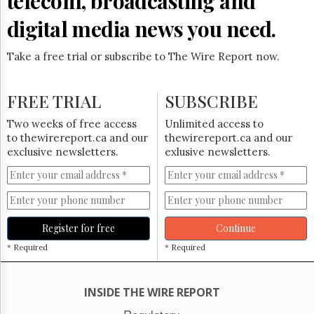
telecom, broadcasting and
Reuse
&
digital media news you need.
Permissions
Take a free trial or subscribe to The Wire Report now.
The
Hill
Times
FREE TRIAL
SUBSCRIBE
Parliament
Now
Two weeks of free access
Unlimited access to
The
to thewirereport.ca and our
thewirereport.ca and our
Lobby
exclusive newsletters.
exlusive newsletters.
Monitor
HTCareers
Subscribe
Login
Register for free
Continue
Free
* Required
* Required
Trial
INSIDE THE WIRE REPORT