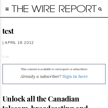
Home
Page
Regulatory
Telecom
test
Broadcast
Court
| APRIL 19, 2012
People
Archives
test
About
Us
This content is available to wirereport.ca subscribers
GET
FREE
Already a subscriber?
Sign in here
NEWS
UPDATES
Advertising
Unlock all the Canadian
Subscribe