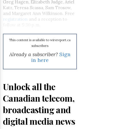
Reuse
Greg Hagen, Elizabeth Judge, Ariel
&
Katz, Teresa Scassa, Sam Trosow,
Permissions
and Margaret Ann Wilkinson. Free
registration
and a reception to
The
follow at 5:30 p.m.
Hill
Times
This content is available to wirereport.ca
Parliament
subscribers
Now
Already a subscriber?
Sign
The
in here
Lobby
Monitor
HTCareers
Subscribe
Unlock all the
Login
Canadian telecom,
Free
Trial
broadcasting and
digital media news