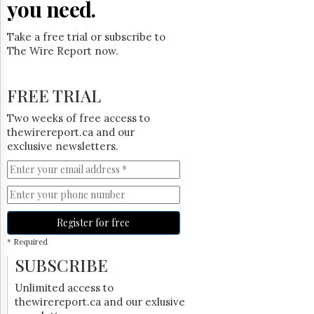
you need.
Take a free trial or subscribe to
The Wire Report now.
FREE TRIAL
Two weeks of free access to
thewirereport.ca and our
exclusive newsletters.
Register for free
* Required
SUBSCRIBE
Unlimited access to
thewirereport.ca and our exlusive