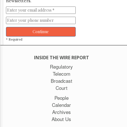
newsletters.
Continue
* Required
INSIDE THE WIRE REPORT
Regulatory
Telecom
Broadcast
Court
People
Calendar
Archives
About Us