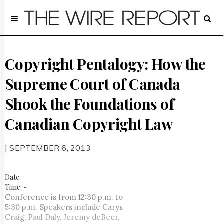
Home
Page
Regulatory
Telecom
Copyright Pentalogy: How the
Broadcast
Supreme Court of Canada
Court
People
Shook the Foundations of
Archives
Canadian Copyright Law
About
Us
GET
| SEPTEMBER 6, 2013
FREE
NEWS
UPDATES
Date:
Time:
-
Advertising
Conference is from 12:30 p.m. to
5:30 p.m. Speakers include Carys
Subscribe
Craig, Paul Daly, Jeremy deBeer,