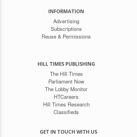
INFORMATION
Advertising
Subscriptions
Reuse & Permissions
HILL TIMES PUBLISHING
The Hill Times
Parliament Now
The Lobby Monitor
HTCareers
Hill Times Research
Classifieds
GET IN TOUCH WITH US