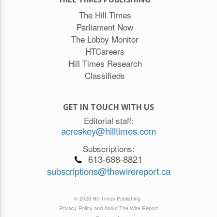
The Hill Times
Parliament Now
The Lobby Monitor
HTCareers
Hill Times Research
Classifieds
GET IN TOUCH WITH US
Editorial staff:
acreskey@hilltimes.com
Subscriptions:
613-688-8821
subscriptions@thewirereport.ca
© 2026 Hill Times Publishing
Privacy Policy and About The Wire Report