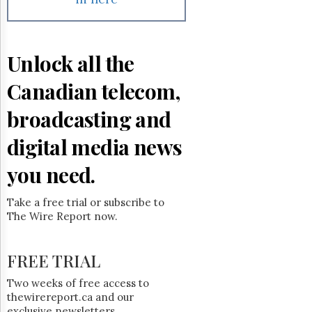
Reuse
&
Permissions
Unlock all the
The
Hill
Times
Canadian telecom,
Parliament
broadcasting and
Now
The
digital media news
Lobby
Monitor
you need.
HTCareers
Subscribe
Take a free trial or subscribe to
The Wire Report now.
Login
Free
Trial
FREE TRIAL
Two weeks of free access to
thewirereport.ca and our
exclusive newsletters.