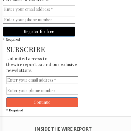
Register for free
* Required
SUBSCRIBE
Unlimited access to
thewirereport.ca and our exlusive
newsletters.
Continue
* Required
INSIDE THE WIRE REPORT