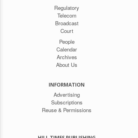
Regulatory
Telecom
Broadcast
Court
People
Calendar
Archives
About Us
INFORMATION
Advertising
Subscriptions
Reuse & Permissions
HILL TIMES PUBLISHING