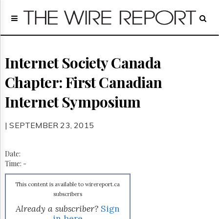
Home
Page
Regulatory
Telecom
Internet Society Canada
Broadcast
Chapter: First Canadian
Court
People
Internet Symposium
Archives
About
| SEPTEMBER 23, 2015
Us
GET
FREE
Date:
NEWS
Time:
-
UPDATES
This content is available to wirereport.ca
Advertising
subscribers
Subscribe
Already a subscriber?
Sign
in here