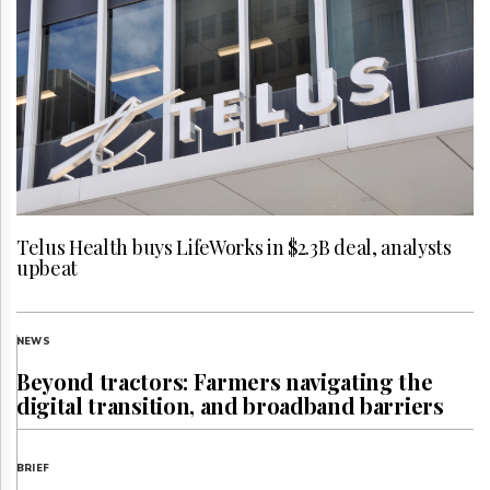
Telus Health buys LifeWorks in $2.3B deal, analysts
upbeat
NEWS
Beyond tractors: Farmers navigating the
digital transition, and broadband barriers
BRIEF