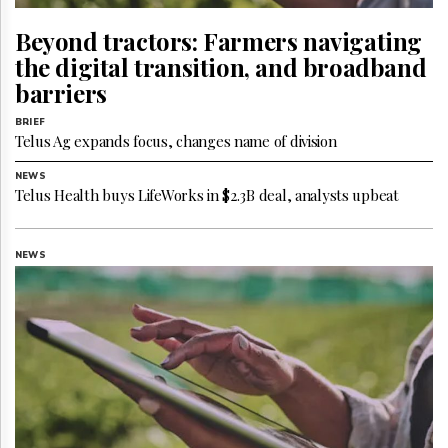
Reuse
&
Beyond tractors: Farmers navigating
Permissions
the digital transition, and broadband
The
barriers
Hill
Times
BRIEF
Telus Ag expands focus, changes name of division
Parliament
Now
NEWS
The
Telus Health buys LifeWorks in $2.3B deal, analysts upbeat
Lobby
Monitor
HTCareers
NEWS
Subscribe
Login
Free
Trial