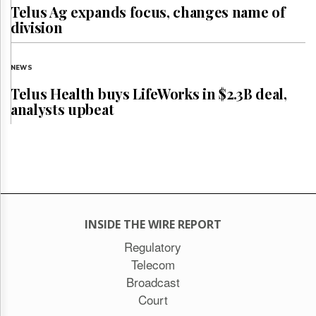
Telus Ag expands focus, changes name of
division
NEWS
Telus Health buys LifeWorks in $2.3B deal,
analysts upbeat
INSIDE THE WIRE REPORT
Regulatory
Telecom
Broadcast
Court