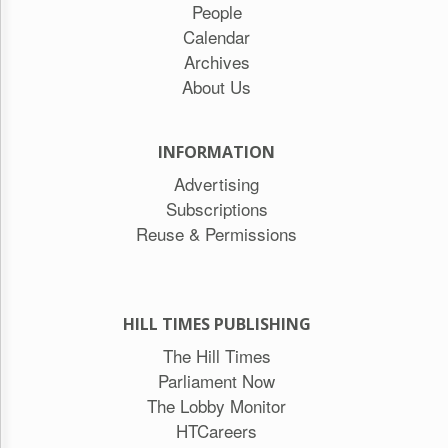
People
Calendar
Archives
About Us
INFORMATION
Advertising
Subscriptions
Reuse & Permissions
HILL TIMES PUBLISHING
The Hill Times
Parliament Now
The Lobby Monitor
HTCareers