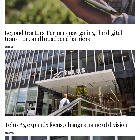
Beyond tractors: Farmers navigating the digital
transition, and broadband barriers
BRIEF
Telus Ag expands focus, changes name of division
NEWS