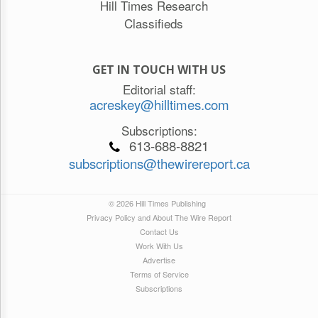
Hill Times Research
Classifieds
GET IN TOUCH WITH US
Editorial staff:
acreskey@hilltimes.com
Subscriptions:
613-688-8821
subscriptions@thewirereport.ca
© 2026 Hill Times Publishing
Privacy Policy and About The Wire Report
Contact Us
Work With Us
Advertise
Terms of Service
Subscriptions