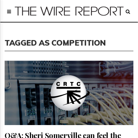
Home
Page
Regulatory
Telecom
TAGGED AS COMPETITION
Broadcast
Court
People
Archives
About
Us
GET
FREE
NEWS
UPDATES
Advertising
Subscribe
Q&A: Sheri Somerville can feel the