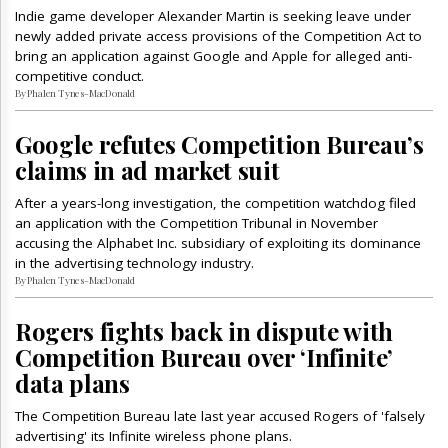
Indie game developer Alexander Martin is seeking leave under
newly added private access provisions of the Competition Act to
bring an application against Google and Apple for alleged anti-
competitive conduct.
By Phalen Tynes-MacDonald
Google refutes Competition Bureau’s
claims in ad market suit
After a years-long investigation, the competition watchdog filed
an application with the Competition Tribunal in November
accusing the Alphabet Inc. subsidiary of exploiting its dominance
in the advertising technology industry.
By Phalen Tynes-MacDonald
Rogers fights back in dispute with
Competition Bureau over ‘Infinite’
data plans
The Competition Bureau late last year accused Rogers of 'falsely
advertising' its Infinite wireless phone plans.