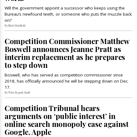
Will the government appoint a successor who keeps using the
Bureau’s newfound teeth, or someone who puts the muzzle back
on?
By Matt Hatfield
Competition Commissioner Matthew
Boswell announces Jeanne Pratt as
interim replacement as he prepares
to step down
Boswell, who has served as competition commissioner since
2018, has officially announced he will be stepping down on Dec.
17.
By Wire Report Staff
Competition Tribunal hears
arguments on ‘public interest’ in
online search monopoly case against
Google, Apple