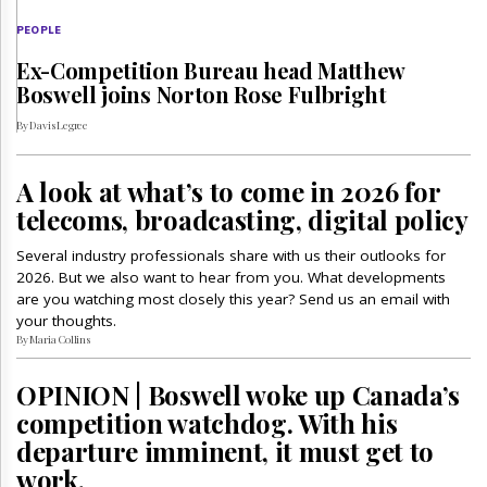
PEOPLE
Ex-Competition Bureau head Matthew
Boswell joins Norton Rose Fulbright
By Davis Legree
A look at what’s to come in 2026 for
telecoms, broadcasting, digital policy
Several industry professionals share with us their outlooks for
2026. But we also want to hear from you. What developments
are you watching most closely this year? Send us an email with
your thoughts.
By Maria Collins
OPINION | Boswell woke up Canada’s
competition watchdog. With his
departure imminent, it must get to
work.