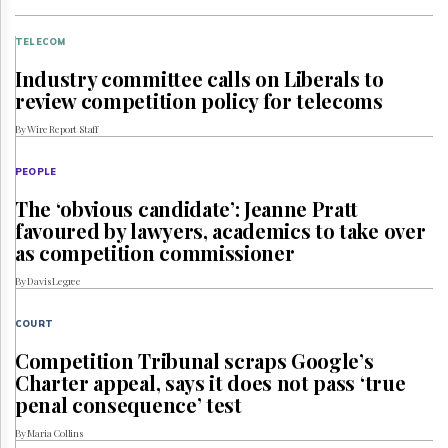
TELECOM
Industry committee calls on Liberals to
review competition policy for telecoms
By Wire Report Staff
PEOPLE
The ‘obvious candidate’: Jeanne Pratt
favoured by lawyers, academics to take over
as competition commissioner
By Davis Legree
COURT
Competition Tribunal scraps Google’s
Charter appeal, says it does not pass ‘true
penal consequence’ test
By Maria Collins