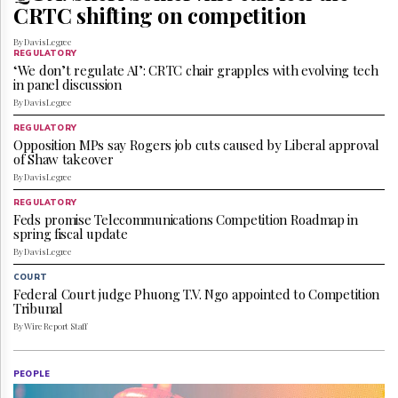
Reuse
CRTC shifting on competition
&
Permissions
By Davis Legree
REGULATORY
‘We don’t regulate AI’: CRTC chair grapples with evolving tech
The
in panel discussion
Hill
By Davis Legree
Times
Parliament
REGULATORY
Opposition MPs say Rogers job cuts caused by Liberal approval
Now
of Shaw takeover
The
By Davis Legree
Lobby
Monitor
REGULATORY
Feds promise Telecommunications Competition Roadmap in
HTCareers
spring fiscal update
Subscribe
By Davis Legree
Login
COURT
Federal Court judge Phuong T.V. Ngo appointed to Competition
Free
Tribunal
Trial
By Wire Report Staff
PEOPLE