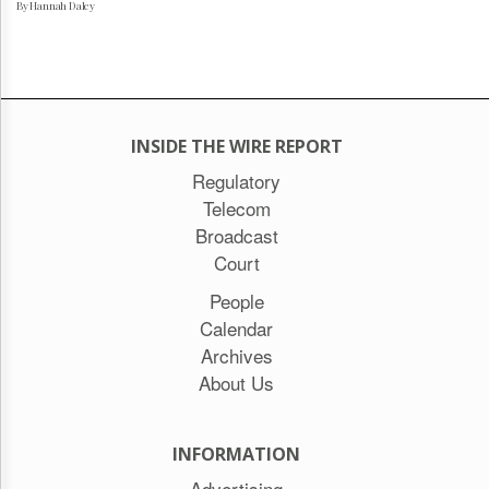
By Hannah Daley
INSIDE THE WIRE REPORT
Regulatory
Telecom
Broadcast
Court
People
Calendar
Archives
About Us
INFORMATION
Advertising