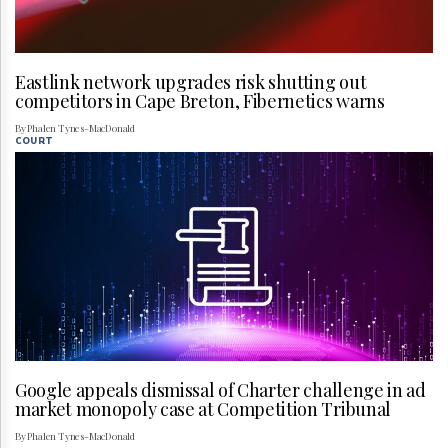
Eastlink network upgrades risk shutting out
competitors in Cape Breton, Fibernetics warns
By Phalen Tynes-MacDonald
COURT
Google appeals dismissal of Charter challenge in ad
market monopoly case at Competition Tribunal
By Phalen Tynes-MacDonald