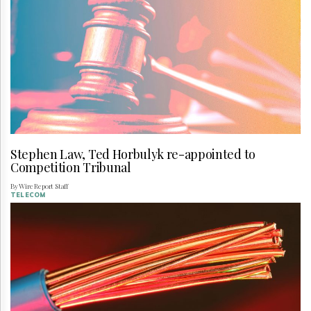
Stephen Law, Ted Horbulyk re-appointed to
Competition Tribunal
By Wire Report Staff
TELECOM