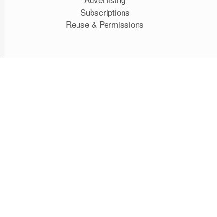
Subscriptions
Reuse & Permissions
HILL TIMES PUBLISHING
The Hill Times
Parliament Now
The Lobby Monitor
HTCareers
Hill Times Research
Classifieds
GET IN TOUCH WITH US
Editorial staff:
acreskey@hilltimes.com
Subscriptions: