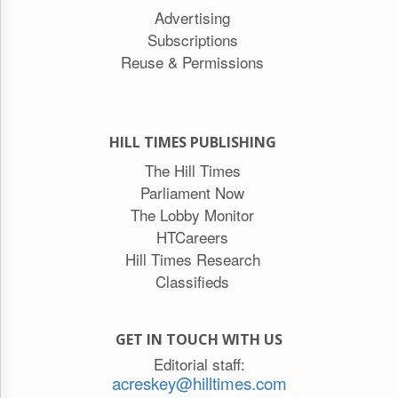
Advertising
Subscriptions
Reuse & Permissions
HILL TIMES PUBLISHING
The Hill Times
Parliament Now
The Lobby Monitor
HTCareers
Hill Times Research
Classifieds
GET IN TOUCH WITH US
Editorial staff:
acreskey@hilltimes.com