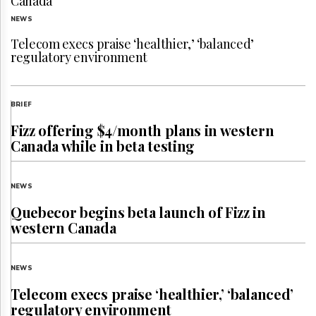
Canada
NEWS
Telecom execs praise ‘healthier,’ ‘balanced’
regulatory environment
BRIEF
Fizz offering $4/month plans in western
Canada while in beta testing
NEWS
Quebecor begins beta launch of Fizz in
western Canada
NEWS
Telecom execs praise ‘healthier,’ ‘balanced’
regulatory environment