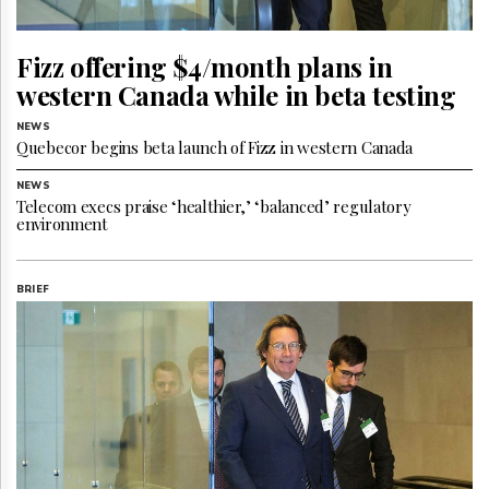
Reuse
&
Permissions
Fizz offering $4/month plans in
western Canada while in beta testing
The
Hill
Times
NEWS
Quebecor begins beta launch of Fizz in western Canada
Parliament
Now
NEWS
Telecom execs praise ‘healthier,’ ‘balanced’ regulatory
The
environment
Lobby
Monitor
HTCareers
BRIEF
Subscribe
Login
Free
Trial