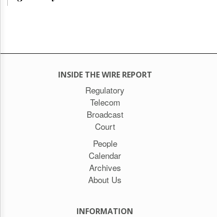
INSIDE THE WIRE REPORT
Regulatory
Telecom
Broadcast
Court
People
Calendar
Archives
About Us
INFORMATION