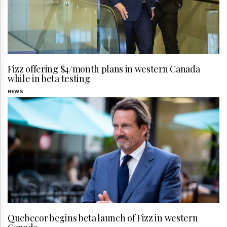
Fizz offering $4/month plans in western Canada
while in beta testing
NEWS
Quebecor begins beta launch of Fizz in western