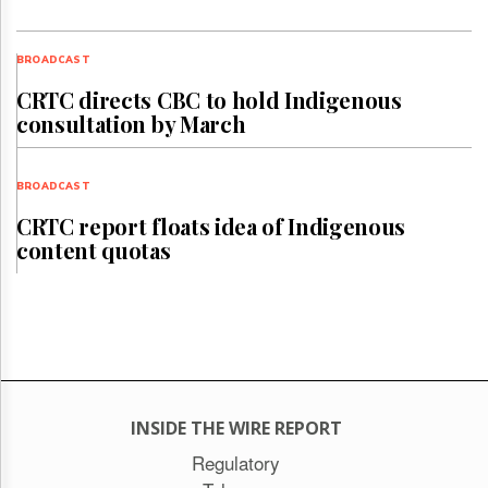
BROADCAST
CRTC directs CBC to hold Indigenous
consultation by March
BROADCAST
CRTC report floats idea of Indigenous
content quotas
INSIDE THE WIRE REPORT
Regulatory