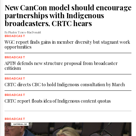
Reuse
New CanCon model should encourage
&
Permissions
partnerships with Indigenous
broadcasters, CRTC hears
The
Hill
By Phalen Tynes-MacDonald
Times
BROADCAST
WGC report finds gains in member diversity but stagnant work
Parliament
opportunities
Now
The
BROADCAST
APTN defends new structure proposal from broadcaster
Lobby
criticism
Monitor
HTCareers
BROADCAST
CRTC directs CBC to hold Indigenous consultation by March
Subscribe
Login
BROADCAST
CRTC report floats idea of Indigenous content quotas
Free
Trial
BROADCAST