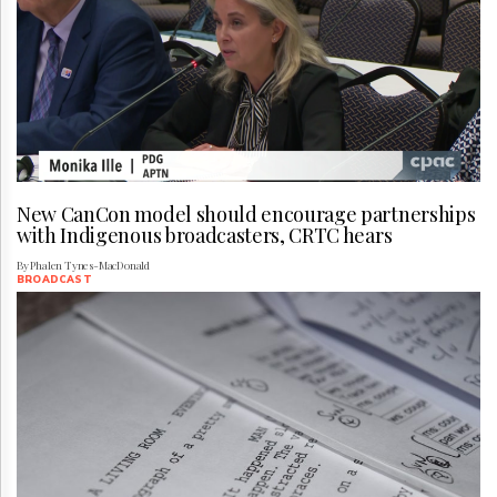
New CanCon model should encourage partnerships
with Indigenous broadcasters, CRTC hears
By Phalen Tynes-MacDonald
BROADCAST