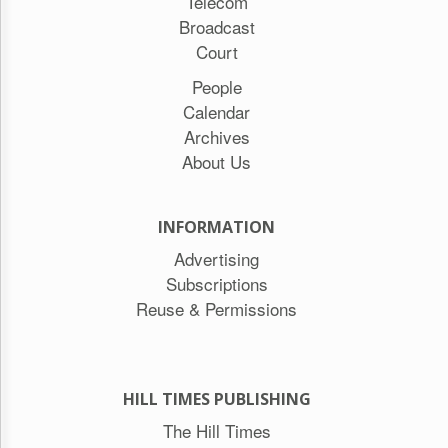
Telecom
Broadcast
Court
People
Calendar
Archives
About Us
INFORMATION
Advertising
Subscriptions
Reuse & Permissions
HILL TIMES PUBLISHING
The Hill Times