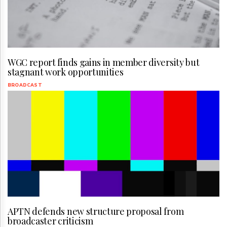
WGC report finds gains in member diversity but
stagnant work opportunities
BROADCAST
APTN defends new structure proposal from
broadcaster criticism