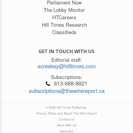
Parliament Now
The Lobby Monitor
HTCareers
Hill Times Research
Classifieds
GET IN TOUCH WITH US
Editorial staff:
acreskey@hilltimes.com
Subscriptions:
613-688-8821
subscriptions@thewirereport.ca
© 2026 Hill Times Publishing
Privacy Policy and About The Wire Report
Contact Us
Work With Us
Advertise