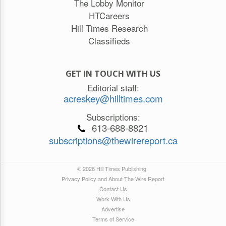
The Lobby Monitor
HTCareers
Hill Times Research
Classifieds
GET IN TOUCH WITH US
Editorial staff:
acreskey@hilltimes.com
Subscriptions:
613-688-8821
subscriptions@thewirereport.ca
© 2026 Hill Times Publishing
Privacy Policy and About The Wire Report
Contact Us
Work With Us
Advertise
Terms of Service