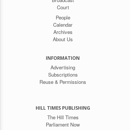
Court
People
Calendar
Archives
About Us
INFORMATION
Advertising
Subscriptions
Reuse & Permissions
HILL TIMES PUBLISHING
The Hill Times
Parliament Now