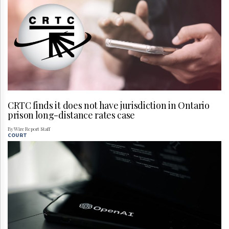
CRTC finds it does not have jurisdiction in Ontario
prison long-distance rates case
By Wire Report Staff
COURT