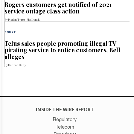
Rogers customers get notified of 2021
service outage class action
By Phalen Tynes-MacDonald
COURT
Telus sales people promoting illegal TV
pirating service to entice customers, Bell
alleges
By Hannah Daley
INSIDE THE WIRE REPORT
Regulatory
Telecom
Broadcast