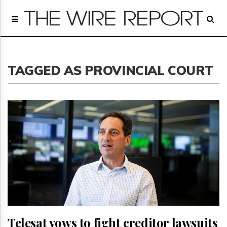
Home
Page
Regulatory
Telecom
TAGGED AS PROVINCIAL COURT
Broadcast
Court
People
Archives
About
Us
GET
FREE
NEWS
UPDATES
Advertising
Subscribe
Telesat vows to fight creditor lawsuits