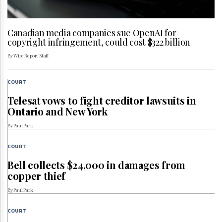
Canadian media companies sue OpenAI for
copyright infringement, could cost $322 billion
By Wire Report Staff
COURT
Telesat vows to fight creditor lawsuits in
Ontario and New York
By Paul Park
COURT
Bell collects $24,000 in damages from
copper thief
By Paul Park
COURT