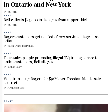
Reuse
in Ontario and New York
&
Permissions
By Paul Park
COURT
Bell collects $24,000 in damages from copper thief
The
Hill
By Paul Park
Times
COURT
Parliament
Rogers customers get notified of 2021 service outage class
action
Now
By Phalen Tynes-MacDonald
The
Lobby
COURT
Monitor
Telus sales people promoting illegal TV pirating service to
entice customers, Bell alleges
HTCareers
By Hannah Daley
Subscribe
COURT
Login
Videotron suing Rogers for $91M over Freedom Mobile sale
contract
Free
By Wire Report Staff
Trial
COURT