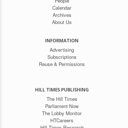
People
Calendar
Archives
About Us
INFORMATION
Advertising
Subscriptions
Reuse & Permissions
HILL TIMES PUBLISHING
The Hill Times
Parliament Now
The Lobby Monitor
HTCareers
Hill Times Research