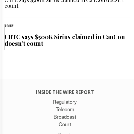
CRTC says $500K Sirius claimed in CanCon doesn’t
count
BRIEF
CRTC says $500K Sirius claimed in CanCon
doesn’t count
INSIDE THE WIRE REPORT
Regulatory
Telecom
Broadcast
Court