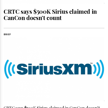
Reuse
&
Permissions
CRTC says $500K Sirius claimed in
CanCon doesn’t count
The
Hill
Times
Parliament
BRIEF
Now
The
Lobby
Monitor
HTCareers
Subscribe
Login
Free
Trial