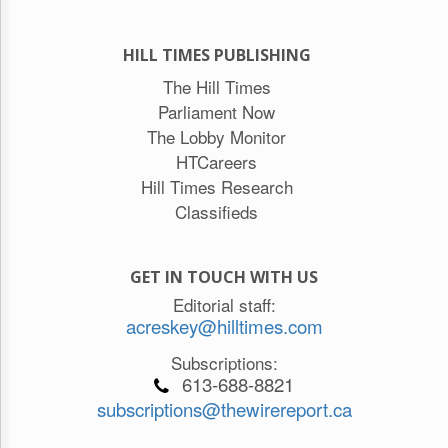
HILL TIMES PUBLISHING
The Hill Times
Parliament Now
The Lobby Monitor
HTCareers
Hill Times Research
Classifieds
GET IN TOUCH WITH US
Editorial staff:
acreskey@hilltimes.com
Subscriptions:
613-688-8821
subscriptions@thewirereport.ca