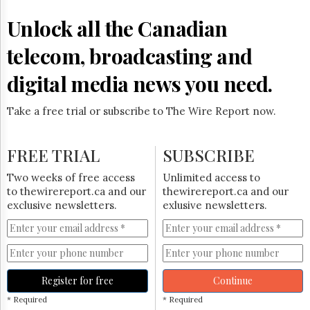
Reuse
&
Unlock all the Canadian
Permissions
telecom, broadcasting and
The
Hill
digital media news you need.
Times
Parliament
Take a free trial or subscribe to The Wire Report now.
Now
The
Lobby
FREE TRIAL
SUBSCRIBE
Monitor
HTCareers
Two weeks of free access
Unlimited access to
to thewirereport.ca and our
thewirereport.ca and our
Subscribe
exclusive newsletters.
exlusive newsletters.
Login
Free
Trial
Register for free
Continue
* Required
* Required