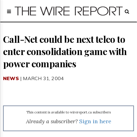
Home
Page
Regulatory
Telecom
Call-Net could be next telco to
Broadcast
enter consolidation game with
Court
People
power companies
Archives
About
NEWS
| MARCH 31, 2004
Us
GET
FREE
NEWS
UPDATES
This content is available to wirereport.ca subscribers
Advertising
Already a subscriber?
Sign in here
Subscribe