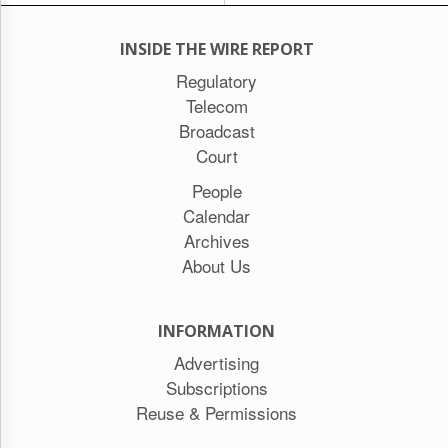
INSIDE THE WIRE REPORT
Regulatory
Telecom
Broadcast
Court
People
Calendar
Archives
About Us
INFORMATION
Advertising
Subscriptions
Reuse & Permissions