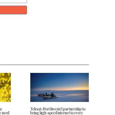
he
Telesat-Northwestel partnership to
we need
bring high-speed internet to every