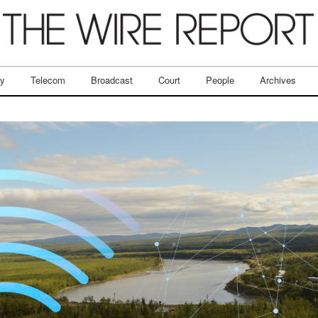
ry
Telecom
Broadcast
Court
People
Archives