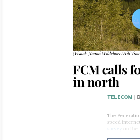
Reuse
&
Permissions
The
Hill
Times
Parliament
Now
(Visual: Naomi Wildeboer/Hill Time
The
FCM calls fo
Lobby
Monitor
in north
HTCareers
TELECOM
|
B
The Federation
speed internet
survey
on the 