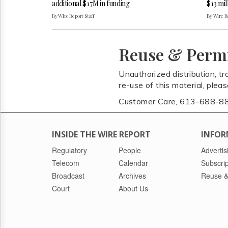
additional $17M in funding
$13 mil
By Wire Report Staff
By Wire Re
Reuse & Perm
Unauthorized distribution, tr
re-use of this material, plea
Customer Care, 613-688-8
INSIDE THE WIRE REPORT
INFOR
Regulatory
People
Advertis
Telecom
Calendar
Subscrip
Broadcast
Archives
Reuse &
Court
About Us