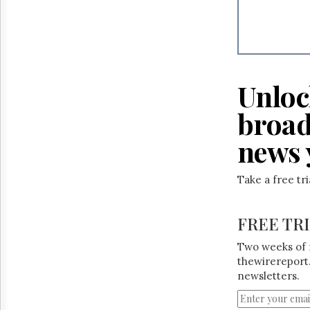
Unloc
broad
news 
Take a free tr
FREE TR
Two weeks of 
thewirereport.
newsletters.