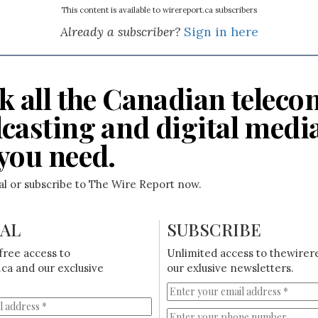
This content is available to wirereport.ca subscribers
Already a subscriber?
Sign in here
k all the Canadian teleco
casting and digital medi
you need.
ial or subscribe to The Wire Report now.
IAL
SUBSCRIBE
free access to
Unlimited access to thewirer
ca and our exclusive
our exlusive newsletters.