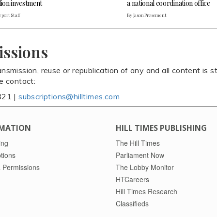
lion investment
a national coordination office
port Staff
By Jason Presement
issions
ansmission, reuse or republication of any and all content is st
se contact:
821 |
subscriptions@hilltimes.com
MATION
HILL TIMES PUBLISHING
ing
The Hill Times
tions
Parliament Now
 Permissions
The Lobby Monitor
HTCareers
Hill Times Research
Classifieds