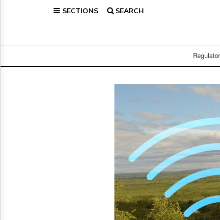
SECTIONS
SEARCH
Home
Page
Regulatory
Telecom
Regulato
Broadcast
Court
People
Archives
About
Us
GET
FREE
NEWS
UPDATES
Advertising
Subscribe