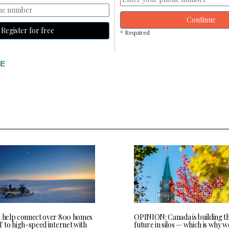
Continue
Register for free
* Required
E
o help connect over 800 homes
OPINION: Canada is building t
T to high-speed internet with
future in silos — which is why 