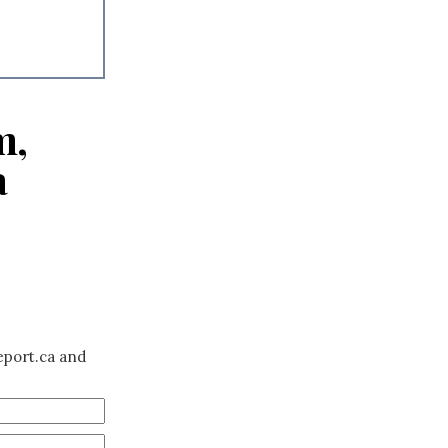
m,
a
eport.ca and