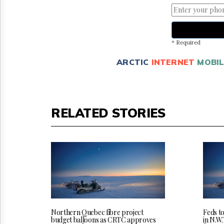
* Required
ARCTIC
INTERNET
MOBIL
RELATED STORIES
Northern Quebec fibre project
Feds t
budget balloons as CRTC approves
in N.W.