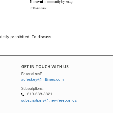
Nunavut community by 2029
By Davis Legree
rictly prohibited. To discuss
GET IN TOUCH WITH US
Editorial staff:
acreskey@hilltimes.com
Subscriptions:
613-688-8821
subscriptions@thewirereport.ca