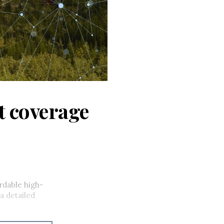
et coverage
rdable high-
a detailed