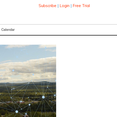
Subscribe
|
Login
|
Free Trial
Calendar