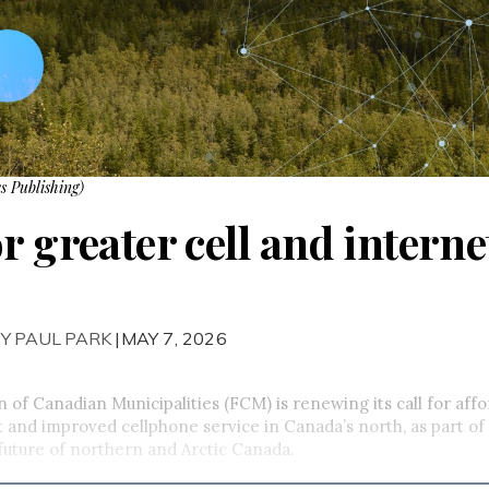
s Publishing)
r greater cell and intern
Y PAUL PARK
|MAY 7, 2026
 of Canadian Municipalities (FCM) is renewing its call for affo
 and improved cellphone service in Canada’s north, as part of 
future of northern and Arctic Canada.