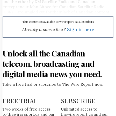
Reuse
and the other by XM Satellite Radio and Canadian
&
entrepreneur John Bitove for Canadian Satellite Radio
Permissions
(CSR) – are singled out for their lack of Canadian content.
On the other hand, CHUM Subscription Radio Canada
The
(CSRC), a proposed terrestrial-based subscription radio
This content is available to wirereport.ca subscribers
Hill
service by CHUM Ltd., and new partner Astral Media, is
Already a subscriber?
Sign in here
Times
questioned for its ability to ensure protection of the digital
Parliament
music it will deliver (
CCR, July 30/04
).
Now
The
Unlock all the Canadian
Lobby
Monitor
telecom, broadcasting and
HTCareers
digital media news you need.
Subscribe
Login
Take a free trial or subscribe to The Wire Report now.
Free
Trial
FREE TRIAL
SUBSCRIBE
Two weeks of free access
Unlimited access to
to thewirereport.ca and our
thewirereport.ca and our