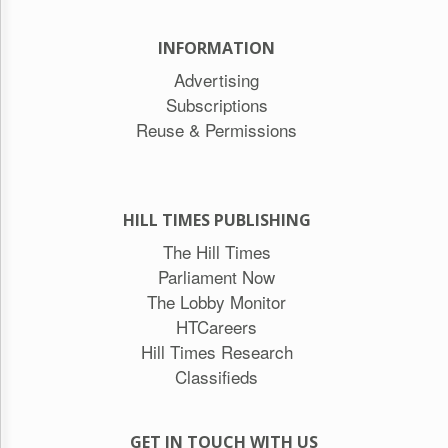
INFORMATION
Advertising
Subscriptions
Reuse & Permissions
HILL TIMES PUBLISHING
The Hill Times
Parliament Now
The Lobby Monitor
HTCareers
Hill Times Research
Classifieds
GET IN TOUCH WITH US