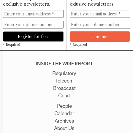
exclusive newsletters.
exlusive newsletters.
Register for free
Continue
* Required
* Required
INSIDE THE WIRE REPORT
Regulatory
Telecom
Broadcast
Court
People
Calendar
Archives
About Us