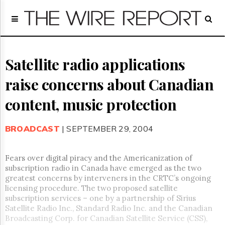
Home
Page
Regulatory
Telecom
Satellite radio applications
Broadcast
raise concerns about Canadian
Court
People
content, music protection
Archives
About
BROADCAST
| SEPTEMBER 29, 2004
Us
GET
FREE
Fears over digital piracy and the Americanization of
NEWS
subscription radio in Canada have emerged as the two
UPDATES
greatest concerns by interveners in the CRTC’s ongoing
licensing procedure. The two proposed satellite
Advertising
subscription services – one by a partnership of Sirius
Satellite Radio Inc., Standard Radio Inc. and the Canadian
Subscribe
Broadcasting Corp. for Canadian Satellite Service (CSS),