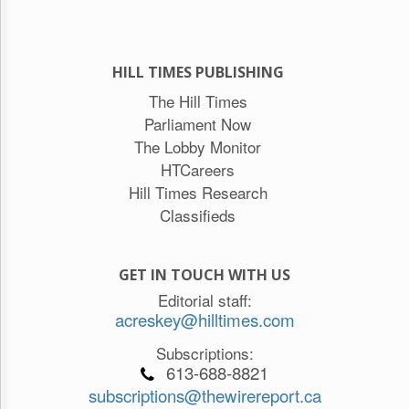
HILL TIMES PUBLISHING
The Hill Times
Parliament Now
The Lobby Monitor
HTCareers
Hill Times Research
Classifieds
GET IN TOUCH WITH US
Editorial staff:
acreskey@hilltimes.com
Subscriptions:
613-688-8821
subscriptions@thewirereport.ca