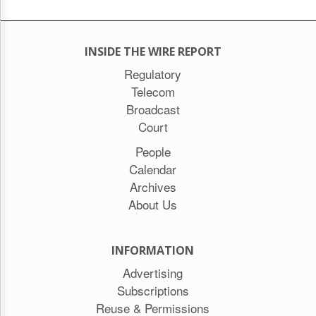
INSIDE THE WIRE REPORT
Regulatory
Telecom
Broadcast
Court
People
Calendar
Archives
About Us
INFORMATION
Advertising
Subscriptions
Reuse & Permissions