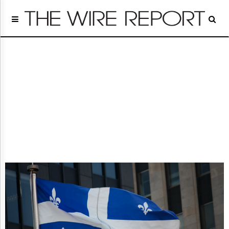
Home
Page
Regulatory
Telecom
Broadcast
Court
People
Archives
About
Us
GET
FREE
NEWS
UPDATES
Advertising
Subscribe