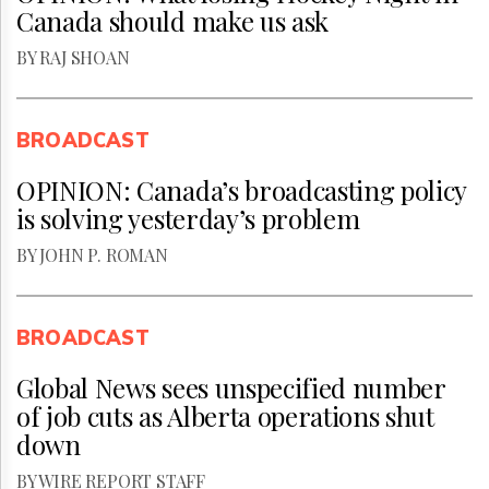
Canada should make us ask
BY RAJ SHOAN
BROADCAST
OPINION: Canada’s broadcasting policy
is solving yesterday’s problem
BY JOHN P. ROMAN
BROADCAST
Global News sees unspecified number
of job cuts as Alberta operations shut
down
BY WIRE REPORT STAFF