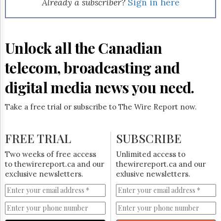
Already a subscriber?
Sign in here
Unlock all the Canadian
telecom, broadcasting and
digital media news you need.
Take a free trial or subscribe to The Wire Report now.
FREE TRIAL
SUBSCRIBE
Two weeks of free access
Unlimited access to
to thewirereport.ca and our
thewirereport.ca and our
exclusive newsletters.
exlusive newsletters.