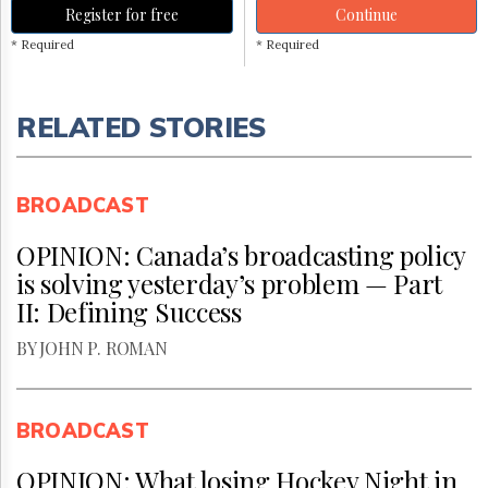
Register for free
Continue
* Required
* Required
RELATED STORIES
BROADCAST
OPINION: Canada’s broadcasting policy
is solving yesterday’s problem — Part
II: Defining Success
BY JOHN P. ROMAN
BROADCAST
OPINION: What losing Hockey Night in