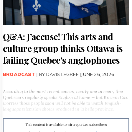
Reuse
&
Permissions
The
Hill
Q&A: J’accuse! This arts and
Times
Parliament
culture group thinks Ottawa is
Now
The
failing Quebec’s anglophones
Lobby
Monitor
BROADCAST
|
BY DAVIS LEGREE
|JUNE 26, 2026
HTCareers
Subscribe
According to the most recent census, nearly one in every five
Login
Quebecers regularly speaks English at home — but Kirwan Cox
Free
worries those people soon will not be able to watch English-
Trial
language television shows produced in la belle province.
This content is available to wirereport.ca subscribers