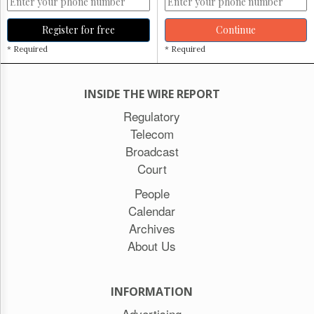
Register for free
Continue
* Required
* Required
INSIDE THE WIRE REPORT
Regulatory
Telecom
Broadcast
Court
People
Calendar
Archives
About Us
INFORMATION
Advertising