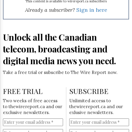
Reuse
market. Cable VDN currently has 13,000 television and
This content is available to wirereport.ca subscribers
&
3,000 high-speed Internet subscribers, approximately 40%
Already a subscriber?
Sign in here
Permissions
penetration in its footprint. "Our ability to efficiently
deliver a competitive quadruple play is a key differentiator.
The
This acquisition provides Bell with substantial and
Hill
immediate potential in Montreal, Canada’s second largest
Unlock all the Canadian
Times
urban market," consumer group president Pierre Blouin
Parliament
said in a news release.
telecom, broadcasting and
Now
The
digital media news you need.
Lobby
Monitor
Take a free trial or subscribe to The Wire Report now.
HTCareers
Subscribe
FREE TRIAL
SUBSCRIBE
Login
Free
Two weeks of free access
Unlimited access to
Trial
to thewirereport.ca and our
thewirereport.ca and our
exclusive newsletters.
exlusive newsletters.