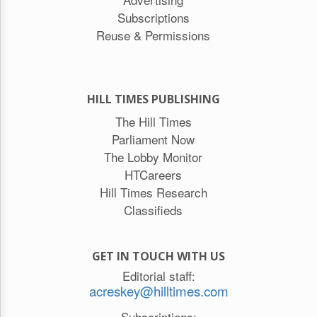
Subscriptions
Reuse & Permissions
HILL TIMES PUBLISHING
The Hill Times
Parliament Now
The Lobby Monitor
HTCareers
Hill Times Research
Classifieds
GET IN TOUCH WITH US
Editorial staff:
acreskey@hilltimes.com
Subscriptions: