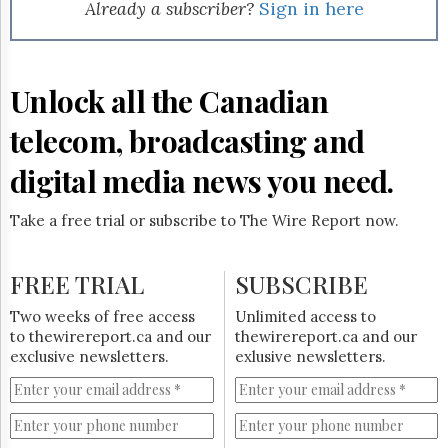
Reuse
Already a subscriber?
Sign in here
&
Permissions
The
Unlock all the Canadian
Hill
Times
telecom, broadcasting and
Parliament
Now
digital media news you need.
The
Lobby
Take a free trial or subscribe to The Wire Report now.
Monitor
HTCareers
FREE TRIAL
SUBSCRIBE
Subscribe
Login
Two weeks of free access
Unlimited access to
to thewirereport.ca and our
thewirereport.ca and our
Free
exclusive newsletters.
exlusive newsletters.
Trial