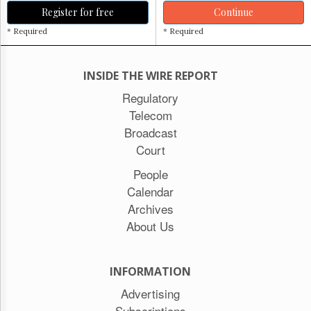
Register for free
Continue
* Required
* Required
INSIDE THE WIRE REPORT
Regulatory
Telecom
Broadcast
Court
People
Calendar
Archives
About Us
INFORMATION
Advertising
Subscriptions