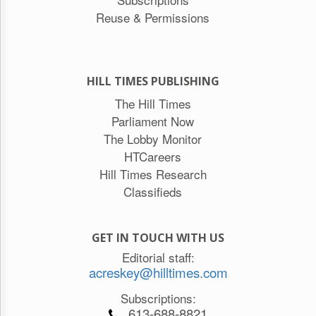
Reuse & Permissions
HILL TIMES PUBLISHING
The Hill Times
Parliament Now
The Lobby Monitor
HTCareers
Hill Times Research
Classifieds
GET IN TOUCH WITH US
Editorial staff:
acreskey@hilltimes.com
Subscriptions:
613-688-8821