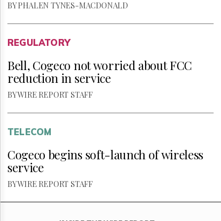
BY PHALEN TYNES-MACDONALD
REGULATORY
Bell, Cogeco not worried about FCC
reduction in service
BY WIRE REPORT STAFF
TELECOM
Cogeco begins soft-launch of wireless
service
BY WIRE REPORT STAFF