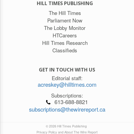
HILL TIMES PUBLISHING
The Hill Times
Parliament Now
The Lobby Monitor
HTCareers
Hill Times Research
Classifieds
GET IN TOUCH WITH US
Editorial staff:
acreskey@hilltimes.com
Subscriptions:
613-688-8821
subscriptions@thewirereport.ca
© 2026 Hill Times Publishing
Privacy Policy and About The Wire Report