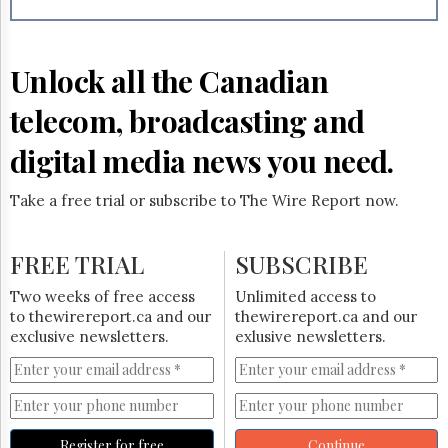
Reuse
&
Permissions
Unlock all the Canadian
The
Hill
telecom, broadcasting and
Times
Parliament
digital media news you need.
Now
The
Take a free trial or subscribe to The Wire Report now.
Lobby
Monitor
HTCareers
FREE TRIAL
SUBSCRIBE
Subscribe
Two weeks of free access
Unlimited access to
Login
to thewirereport.ca and our
thewirereport.ca and our
exclusive newsletters.
exlusive newsletters.
Free
Trial
Register for free
Continue