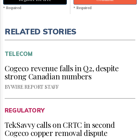
* Required
* Required
RELATED STORIES
TELECOM
Cogeco revenue falls in Q2, despite
strong Canadian numbers
BY WIRE REPORT STAFF
REGULATORY
TekSavvy calls on CRTC in second
Cogeco copper removal dispute