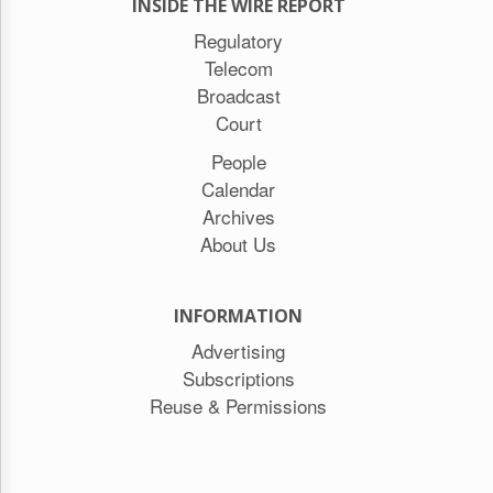
INSIDE THE WIRE REPORT
Regulatory
Telecom
Broadcast
Court
People
Calendar
Archives
About Us
INFORMATION
Advertising
Subscriptions
Reuse & Permissions