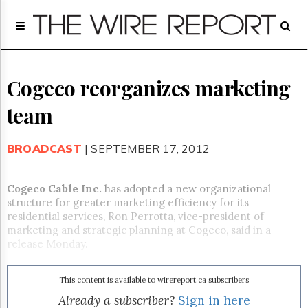
Home
Page
Regulatory
Telecom
Cogeco reorganizes marketing
Broadcast
team
Court
People
BROADCAST
| SEPTEMBER 17, 2012
Archives
About
Us
Cogeco Cable Inc.
has adopted a new organizational
GET
structure for greater marketing efficiency for its
FREE
residential services, Ron Perrotta, vice-president of
NEWS
marketing and strategic planning at Cogeco, said in a
UPDATES
release Monday.
Advertising
This content is available to wirereport.ca subscribers
Subscribe
Already a subscriber?
Sign in here