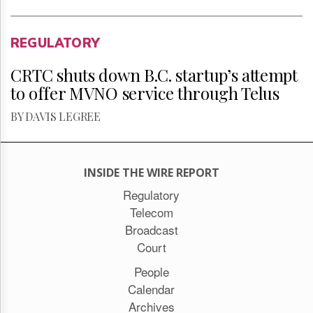
REGULATORY
CRTC shuts down B.C. startup’s attempt
to offer MVNO service through Telus
BY DAVIS LEGREE
INSIDE THE WIRE REPORT
Regulatory
Telecom
Broadcast
Court
People
Calendar
Archives