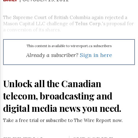
Reuse
&
Permissions
The Supreme Court of British Columbia again rejected a
Mason Capital LLC challenge of
Telus Corp.
's proposal for
The
a conversion of its shares.
Hill
Times
Parliament
This content is available to wirereport.ca subscribers
Now
Already a subscriber?
Sign in here
The
Lobby
Monitor
HTCareers
Unlock all the Canadian
Subscribe
telecom, broadcasting and
Login
Free
digital media news you need.
Trial
Take a free trial or subscribe to The Wire Report now.