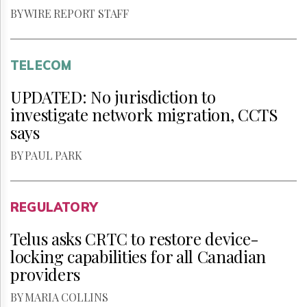
BY WIRE REPORT STAFF
TELECOM
UPDATED: No jurisdiction to
investigate network migration, CCTS
says
BY PAUL PARK
REGULATORY
Telus asks CRTC to restore device-
locking capabilities for all Canadian
providers
BY MARIA COLLINS