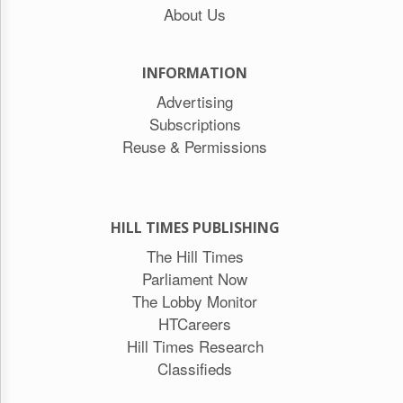
About Us
INFORMATION
Advertising
Subscriptions
Reuse & Permissions
HILL TIMES PUBLISHING
The Hill Times
Parliament Now
The Lobby Monitor
HTCareers
Hill Times Research
Classifieds