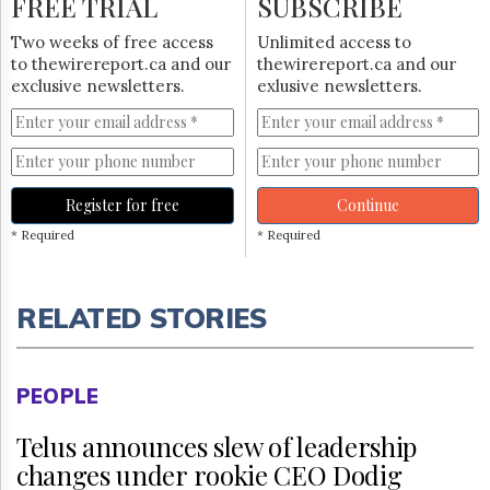
FREE TRIAL
SUBSCRIBE
Two weeks of free access
Unlimited access to
to thewirereport.ca and our
thewirereport.ca and our
exclusive newsletters.
exlusive newsletters.
Register for free
Continue
* Required
* Required
RELATED STORIES
PEOPLE
Telus announces slew of leadership
changes under rookie CEO Dodig