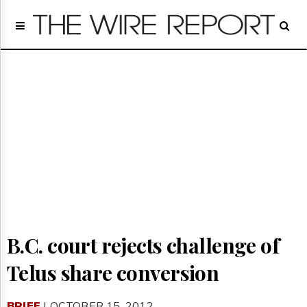
Home
Page
Regulatory
Telecom
Broadcast
Court
People
Archives
About
Us
GET
FREE
NEWS
B.C. court rejects challenge of
UPDATES
Telus share conversion
Advertising
Subscribe
BRIEF
| OCTOBER 15, 2012