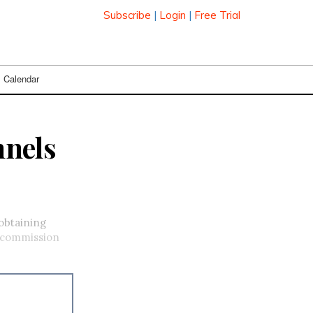
Subscribe
|
Login
|
Free Trial
Calendar
nnels
 obtaining
e commission