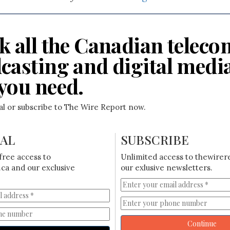
k all the Canadian teleco
casting and digital medi
you need.
ial or subscribe to The Wire Report now.
IAL
SUBSCRIBE
free access to
Unlimited access to thewirer
ca and our exclusive
our exlusive newsletters.
Continue