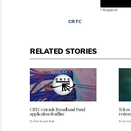
* Required
CRTC
RELATED STORIES
CRTC extends Broadband Fund
Telcos
application deadline
restor
By Wire Report Staff
By Davis 