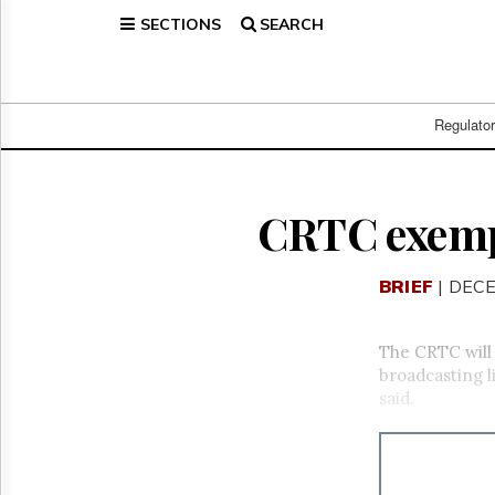
SECTIONS
SEARCH
Home
Page
Regulatory
Telecom
Regulato
Broadcast
Court
People
CRTC exemp
Archives
About
BRIEF
| DECE
Us
GET
FREE
The CRTC will 
NEWS
broadcasting l
UPDATES
said.
Advertising
Subscribe