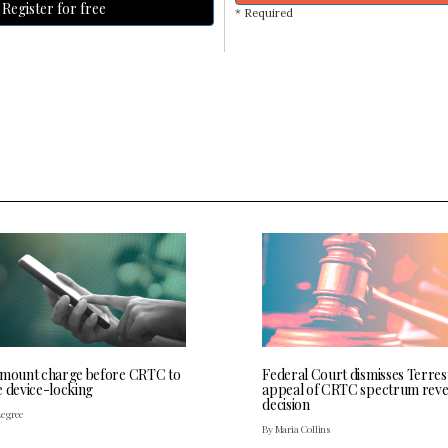
Register for free
* Required
 mount charge before CRTC to
Federal Court dismisses Terres
e device-locking
appeal of CRTC spectrum rev
decision
Legree
By Maria Collins