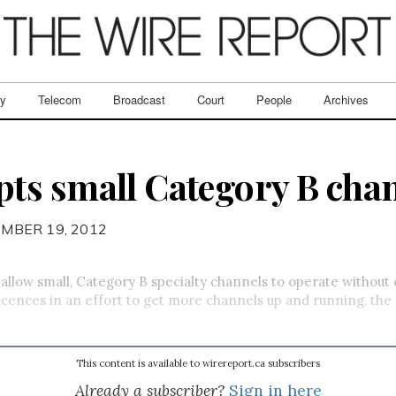
ry
Telecom
Broadcast
Court
People
Archives
ts small Category B cha
MBER 19, 2012
allow small, Category B specialty channels to operate without
icences in an effort to get more channels up and running, th
This content is available to wirereport.ca subscribers
Already a subscriber?
Sign in here