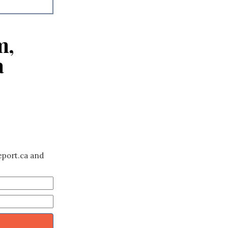
m,
a
eport.ca and