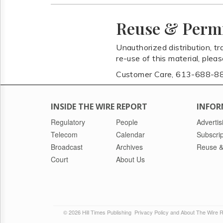
Reuse & Perm
Unauthorized distribution, tr
re-use of this material, plea
Customer Care, 613-688-8
INSIDE THE WIRE REPORT
INFOR
Regulatory
People
Advertis
Telecom
Calendar
Subscrip
Broadcast
Archives
Reuse &
Court
About Us
© 2026 Hill Times Publishing
Privacy Policy and About The Wire 