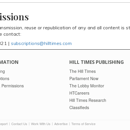
issions
ansmission, reuse or republication of any and all content is st
se contact:
821 |
subscriptions@hilltimes.com
MATION
HILL TIMES PUBLISHING
ing
The Hill Times
tions
Parliament Now
 Permissions
The Lobby Monitor
HTCareers
Hill Times Research
Classifieds
Report
Contact Us
Work With Us
Advertise
Terms of Service
|
|
|
|