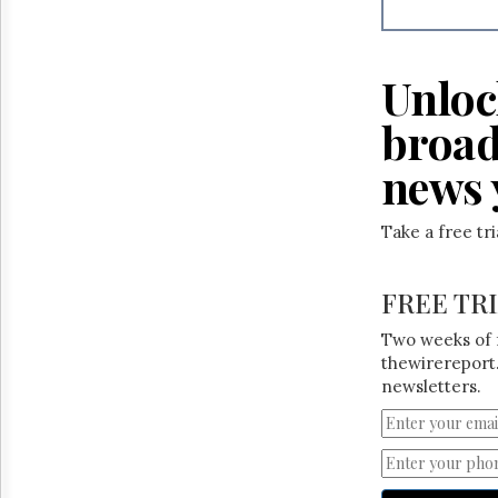
Reuse
&
Permissions
Unloc
The
Hill
broad
Times
Parliament
news 
Now
The
Take a free tr
Lobby
Monitor
HTCareers
FREE TR
Two weeks of 
thewirereport.
newsletters.