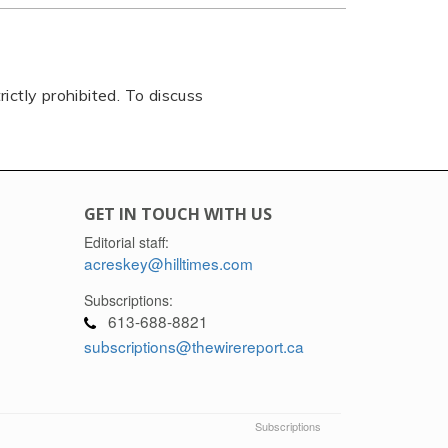
rictly prohibited. To discuss
GET IN TOUCH WITH US
Editorial staff:
acreskey@hilltimes.com
Subscriptions:
613-688-8821
subscriptions@thewirereport.ca
Subscriptions