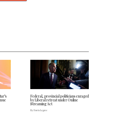
tar’s
Federal, provincial politicians enraged
enue
by Liberal retreat under Online
Streaming Act
By Davis Legree