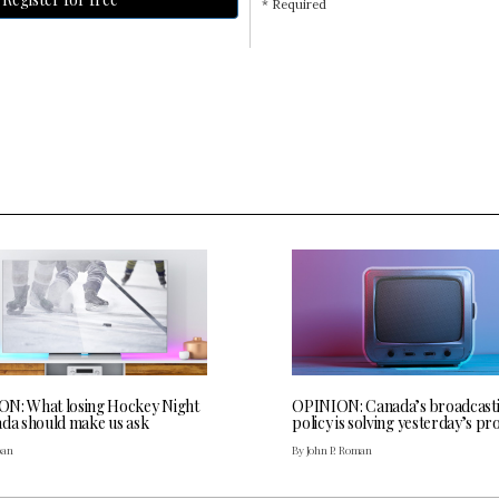
* Required
N: What losing Hockey Night
OPINION: Canada’s broadcast
ada should make us ask
policy is solving yesterday’s p
oan
By John P. Roman