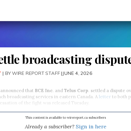
settle broadcasting disput
T
|
BY WIRE REPORT STAFF
|JUNE 4, 2026
 announced that
BCE Inc
. and
Telus Corp
. settled a dispute o
nch broadcasting services in eastern Canada. A
letter
to both p
cessation of the fight was released Tuesday.
This content is available to wirereport.ca subscribers
Already a subscriber?
Sign in here