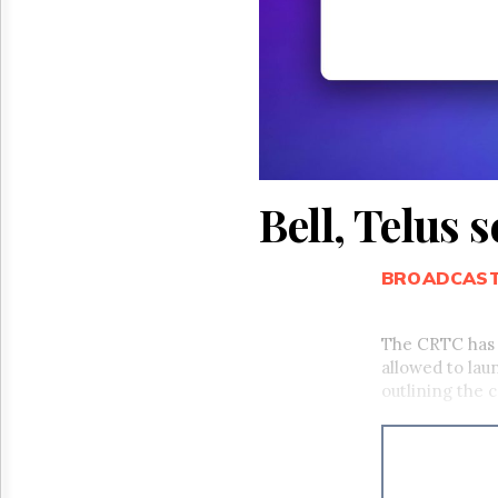
Reuse
&
Permissions
The
Hill
Times
Parliament
Now
Bell, Telus 
The
Lobby
Monitor
BROADCAS
HTCareers
The CRTC has
allowed to lau
outlining the 