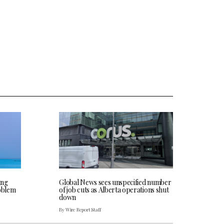
ing
Global News sees unspecified number
roblem
of job cuts as Alberta operations shut
down
By Wire Report Staff