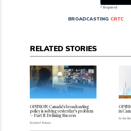
* Required
BROADCASTING
CRTC
RELATED STORIES
OPINION: Canada’s broadcasting
OPINIO
policy is solving yesterday’s problem
in Can
— Part II: Defining Success
By Raj Sh
By John P. Roman