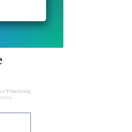
e
ver Telus being
arties