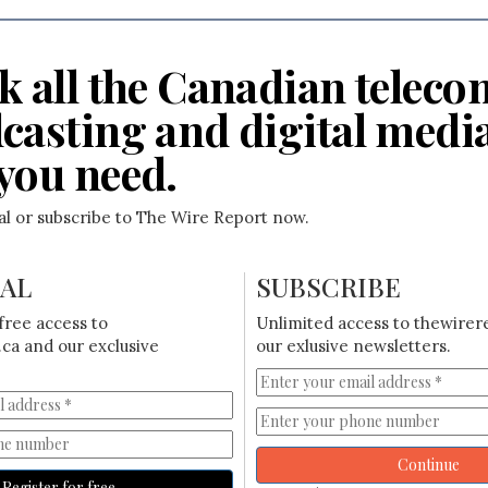
k all the Canadian teleco
casting and digital medi
you need.
ial or subscribe to The Wire Report now.
IAL
SUBSCRIBE
free access to
Unlimited access to thewirer
ca and our exclusive
our exlusive newsletters.
Continue
Register for free