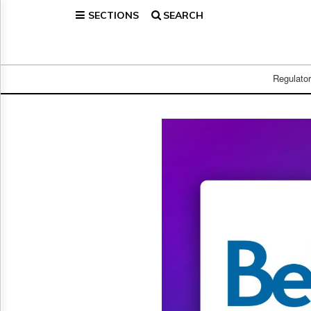
SECTIONS
SEARCH
Home
Page
Regulatory
Telecom
Regulato
Broadcast
Court
People
Archives
About
Us
GET
FREE
NEWS
UPDATES
Advertising
Subscribe