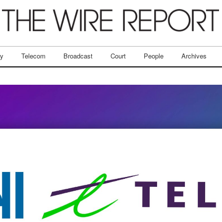
ry
Telecom
Broadcast
Court
People
Archives