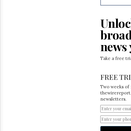
Unloc
broad
news 
Take a free tr
FREE TR
Two weeks of 
thewirereport.
newsletters.