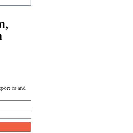
m,
a
eport.ca and