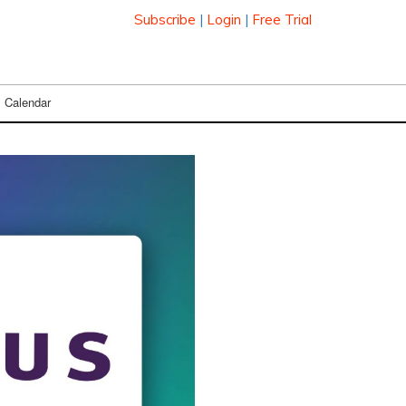
Subscribe
|
Login
|
Free Trial
Calendar