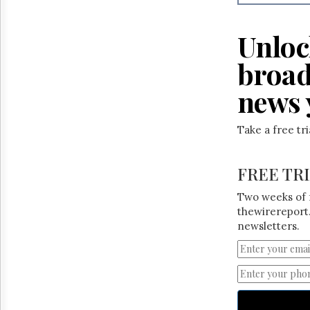
Reuse
&
Permissions
Unloc
The
broad
Hill
Times
news 
Parliament
Now
Take a free tr
The
Lobby
Monitor
FREE TR
HTCareers
Two weeks of 
thewirereport.
newsletters.