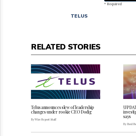
* Required
TELUS
RELATED STORIES
Telus announces slew of leadership
UPDATE
changes under rookie CEO Dodig
invest
says
By Wire Report Staff
By Paul P