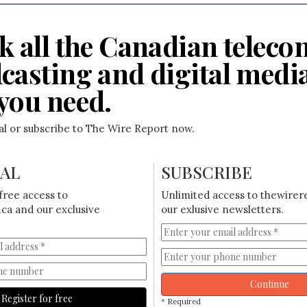
k all the Canadian teleco
casting and digital medi
you need.
ial or subscribe to The Wire Report now.
IAL
SUBSCRIBE
free access to
Unlimited access to thewirer
ca and our exclusive
our exlusive newsletters.
Continue
Register for free
* Required