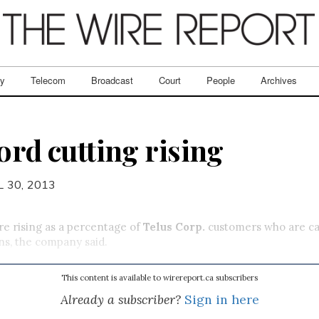
ry
Telecom
Broadcast
Court
People
Archives
ord cutting rising
L 30, 2013
re rising as a percentage of
Telus Corp.
customers who are can
ns, the company said.
This content is available to wirereport.ca subscribers
Already a subscriber?
Sign in here