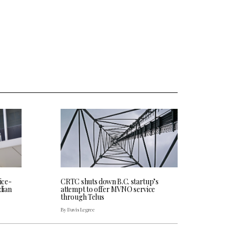
CRTC shuts down B.C. startup’s
ice-
attempt to offer MVNO service
dian
through Telus
By Davis Legree