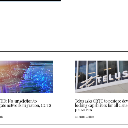
D: No jurisdiction to
Telus asks CRTC to restore dev
igate network migration, CCTS
locking capabilities for all Cana
providers
ark
By Maria Collins