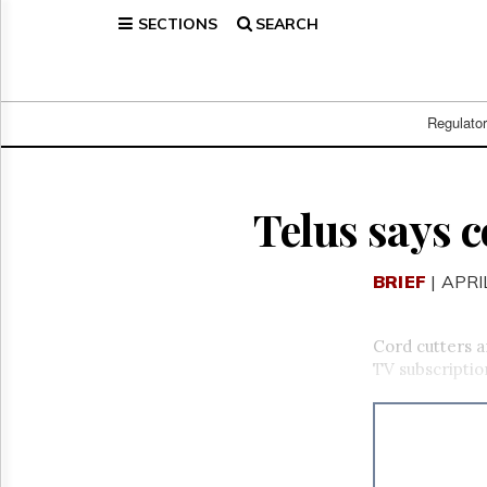
SECTIONS
SEARCH
Home
Page
Regulatory
Telecom
Regulato
Broadcast
Court
People
Telus says c
Archives
About
BRIEF
| APRI
Us
GET
FREE
Cord cutters a
NEWS
TV subscriptio
UPDATES
Advertising
Subscribe