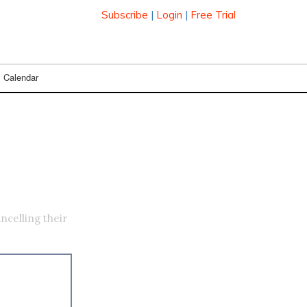
Subscribe
|
Login
|
Free Trial
Calendar
celling their