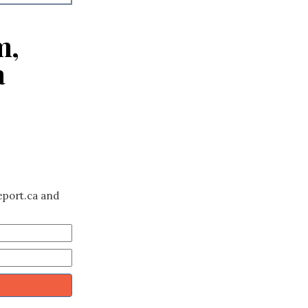
m,
a
eport.ca and