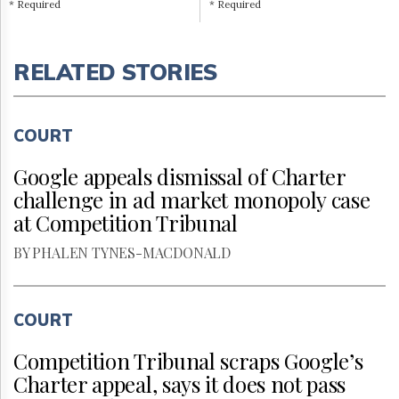
* Required
* Required
RELATED STORIES
COURT
Google appeals dismissal of Charter
challenge in ad market monopoly case
at Competition Tribunal
BY PHALEN TYNES-MACDONALD
COURT
Competition Tribunal scraps Google’s
Charter appeal, says it does not pass