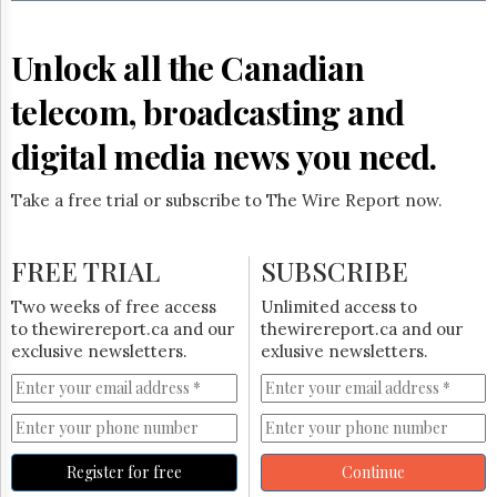
Reuse
&
Permissions
Unlock all the Canadian
The
telecom, broadcasting and
Hill
Times
digital media news you need.
Parliament
Now
Take a free trial or subscribe to The Wire Report now.
The
Lobby
Monitor
FREE TRIAL
SUBSCRIBE
HTCareers
Two weeks of free access
Unlimited access to
Subscribe
to thewirereport.ca and our
thewirereport.ca and our
Login
exclusive newsletters.
exlusive newsletters.
Free
Trial
Register for free
Continue