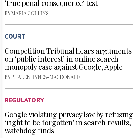
‘true penal consequence’ test
BY MARIA COLLINS
COURT
Competition Tribunal hears arguments
on ‘public interest’ in online search
monopoly case against Google, Apple
BY PHALEN TYNES-MACDONALD
REGULATORY
Google violating privacy law by refusing
‘right to be forgotten’ in search results,
watchdog finds