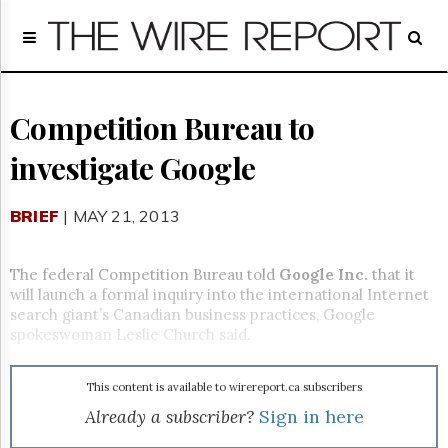
Home
Page
Regulatory
Telecom
Competition Bureau to
Broadcast
investigate Google
Court
People
BRIEF
| MAY 21, 2013
Archives
About
Us
The federal Competition Bureau told
Google Inc.
that it
GET
will launch a formal inquiry into the international Internet
FREE
search giant’s Canadian business practices, Google
NEWS
spokeswoman Leslie Church said.
UPDATES
This content is available to wirereport.ca subscribers
Advertising
Already a subscriber?
Sign in here
Subscribe