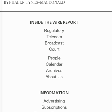
BY PHALEN TYNES-MACDONALD
INSIDE THE WIRE REPORT
Regulatory
Telecom
Broadcast
Court
People
Calendar
Archives
About Us
INFORMATION
Advertising
Subscriptions