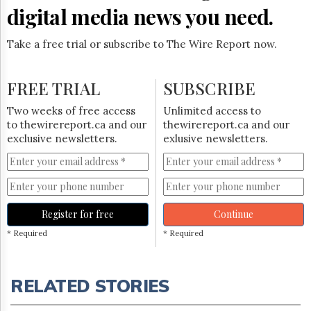
digital media news you need.
Take a free trial or subscribe to The Wire Report now.
FREE TRIAL
SUBSCRIBE
Two weeks of free access
Unlimited access to
to thewirereport.ca and our
thewirereport.ca and our
exclusive newsletters.
exlusive newsletters.
Register for free
Continue
* Required
* Required
RELATED STORIES