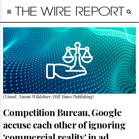
Home
Page
Regulatory
Telecom
Broadcast
Court
People
Archives
About
Us
GET
(Visual: Naomi Wildeboer/Hill Times Publishing)
FREE
NEWS
UPDATES
Competition Bureau, Google
accuse each other of ignoring
Advertising
Subscribe
‘commercial reality’ in ad