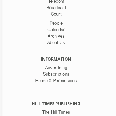
Telecom
Broadcast
Court
People
Calendar
Archives
About Us
INFORMATION
Advertising
Subscriptions
Reuse & Permissions
HILL TIMES PUBLISHING
The Hill Times