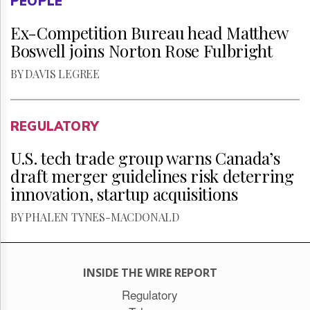
PEOPLE
Ex-Competition Bureau head Matthew
Boswell joins Norton Rose Fulbright
BY DAVIS LEGREE
REGULATORY
U.S. tech trade group warns Canada’s
draft merger guidelines risk deterring
innovation, startup acquisitions
BY PHALEN TYNES-MACDONALD
INSIDE THE WIRE REPORT
Regulatory