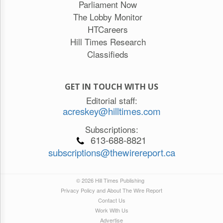
Parliament Now
The Lobby Monitor
HTCareers
Hill Times Research
Classifieds
GET IN TOUCH WITH US
Editorial staff:
acreskey@hilltimes.com
Subscriptions:
613-688-8821
subscriptions@thewirereport.ca
© 2026 Hill Times Publishing
Privacy Policy and About The Wire Report
Contact Us
Work With Us
Advertise