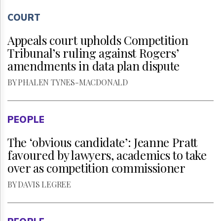
COURT
Appeals court upholds Competition
Tribunal’s ruling against Rogers’
amendments in data plan dispute
BY PHALEN TYNES-MACDONALD
PEOPLE
The ‘obvious candidate’: Jeanne Pratt
favoured by lawyers, academics to take
over as competition commissioner
BY DAVIS LEGREE