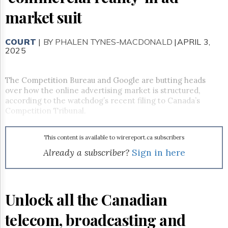
Reuse
&
market suit
Permissions
COURT
The
|
BY PHALEN TYNES-MACDONALD
|APRIL 3,
2025
Hill
Times
Parliament
The Competition Bureau and Google are butting heads
Now
over how the online advertising market is structured,
The
according to the watchdog’s recent filing to Canada’s
Lobby
Competition Tribunal.
Monitor
HTCareers
This content is available to wirereport.ca subscribers
Subscribe
Already a subscriber?
Sign in here
Login
Free
Trial
Unlock all the Canadian
telecom, broadcasting and