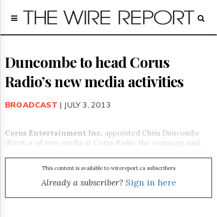
Home
Page
Regulatory
Telecom
Duncombe to head Corus
Broadcast
Radio’s new media activities
Court
People
BROADCAST
| JULY 3, 2013
Archives
About
Us
Corus Entertainment Inc.
appointed Chris Duncombe
GET
director of new media at Corus Radio, the company said.
FREE
NEWS
UPDATES
This content is available to wirereport.ca subscribers
Already a subscriber?
Sign in here
Advertising
Subscribe