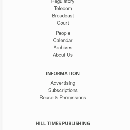
Regulatory
Telecom
Broadcast
Court
People
Calendar
Archives
About Us
INFORMATION
Advertising
Subscriptions
Reuse & Permissions
HILL TIMES PUBLISHING