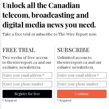
Reuse
Unlock all the Canadian
&
Permissions
telecom, broadcasting and
The
digital media news you need.
Hill
Times
Take a free trial or subscribe to The Wire Report now.
Parliament
Now
The
FREE TRIAL
SUBSCRIBE
Lobby
Monitor
Two weeks of free access
Unlimited access to
HTCareers
to thewirereport.ca and our
thewirereport.ca and our
exclusive newsletters.
exlusive newsletters.
Subscribe
Login
Free
Trial
Register for free
Continue
* Required
* Required