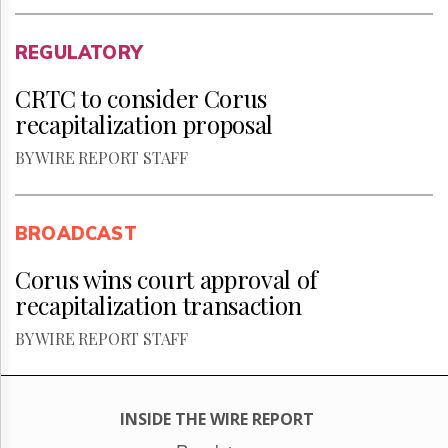
REGULATORY
CRTC to consider Corus
recapitalization proposal
BY WIRE REPORT STAFF
BROADCAST
Corus wins court approval of
recapitalization transaction
BY WIRE REPORT STAFF
INSIDE THE WIRE REPORT