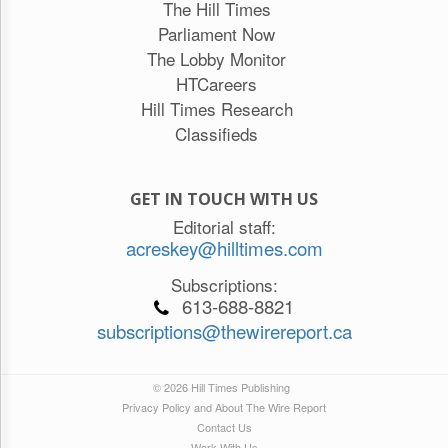
The Hill Times
Parliament Now
The Lobby Monitor
HTCareers
Hill Times Research
Classifieds
GET IN TOUCH WITH US
Editorial staff:
acreskey@hilltimes.com
Subscriptions:
613-688-8821
subscriptions@thewirereport.ca
© 2026 Hill Times Publishing
Privacy Policy and About The Wire Report
Contact Us
Work With Us