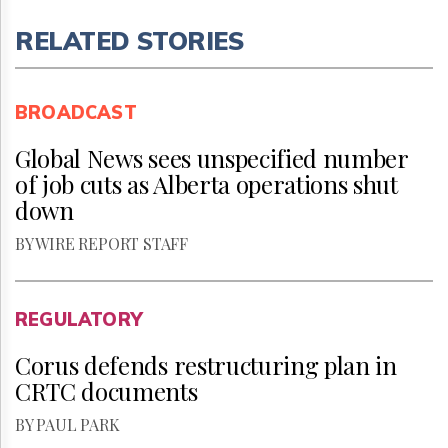
RELATED STORIES
BROADCAST
Global News sees unspecified number
of job cuts as Alberta operations shut
down
BY WIRE REPORT STAFF
REGULATORY
Corus defends restructuring plan in
CRTC documents
BY PAUL PARK