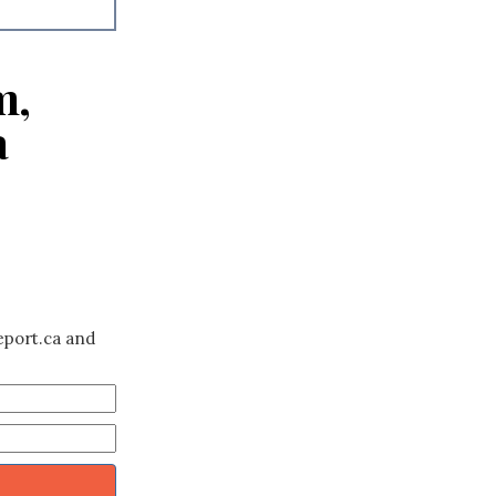
m,
a
eport.ca and