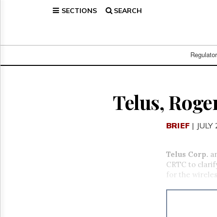
SECTIONS
SEARCH
Home
Page
Regulatory
Telecom
Regulato
Broadcast
Court
People
Telus, Roger
Archives
About
BRIEF
| JULY
Us
GET
FREE
Telus Corp.
a
NEWS
CRTC to clarif
UPDATES
for the wireles
Advertising
Subscribe