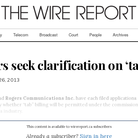
ry
Telecom
Broadcast
Court
People
Archives
s seek clarification on ‘ta
 26, 2013
nd
Rogers Communications Inc.
have each filed applications
y whether “tab” billing will be permitted under the commission
s industry.
This content is available to wirereport.ca subscribers
Already a subscriber?
Sign in here