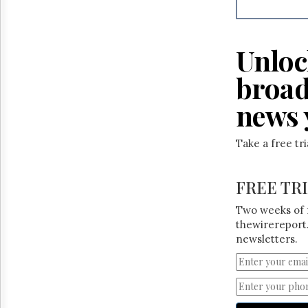
Reuse
&
Permissions
Unloc
The
Hill
broad
Times
Parliament
news 
Now
The
Take a free tr
Lobby
Monitor
HTCareers
FREE TR
Two weeks of 
thewirereport.
newsletters.