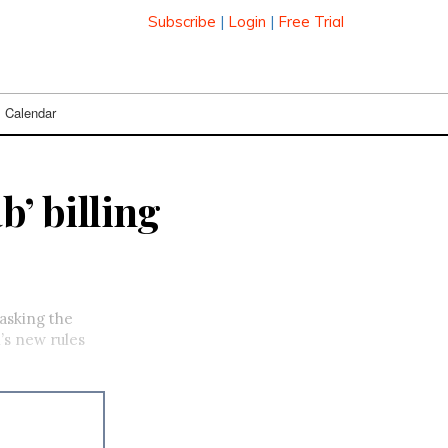
Subscribe
|
Login
|
Free Trial
Calendar
b’ billing
 asking the
’s new rules