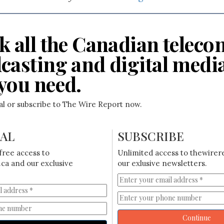
k all the Canadian teleco
casting and digital medi
you need.
ial or subscribe to The Wire Report now.
IAL
SUBSCRIBE
free access to
Unlimited access to thewirer
ca and our exclusive
our exlusive newsletters.
Continue