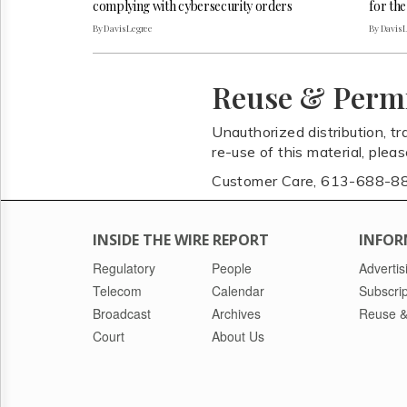
complying with cybersecurity orders
for the
By Davis Legree
By Davis 
Reuse & Perm
Unauthorized distribution, tr
re-use of this material, plea
Customer Care, 613-688-8
INSIDE THE WIRE REPORT
INFOR
Regulatory
People
Advertis
Telecom
Calendar
Subscrip
Broadcast
Archives
Reuse &
Court
About Us