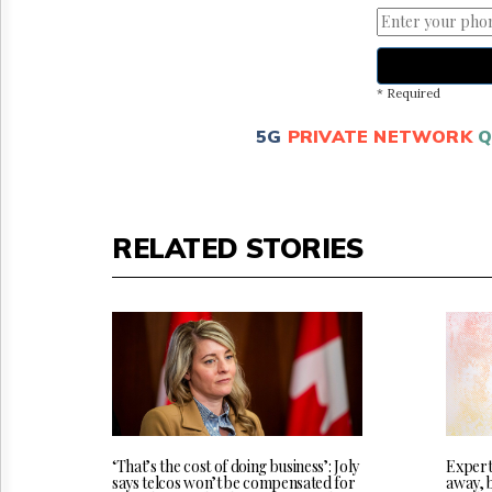
* Required
5G
PRIVATE NETWORK
Q
RELATED STORIES
‘That’s the cost of doing business’: Joly
Experts
says telcos won’t be compensated for
away, 