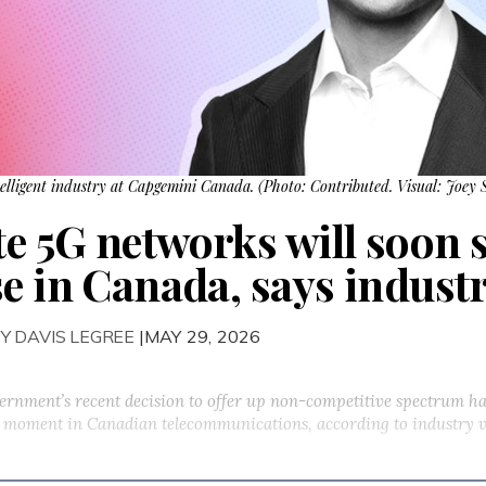
elligent industry at Capgemini Canada. (Photo: Contributed. Visual: Joey 
e 5G networks will soon s
se in Canada, says industr
Y DAVIS LEGREE
|MAY 29, 2026
ernment’s recent decision to offer up non-competitive spectrum ha
ng moment in Canadian telecommunications, according to industry 