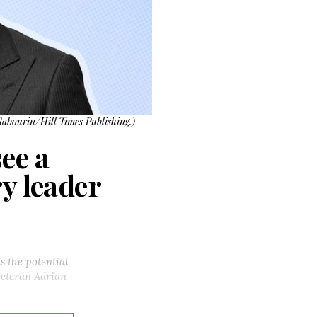
Sabourin/Hill Times Publishing.)
ee a
y leader
s the potential
veteran Adrian