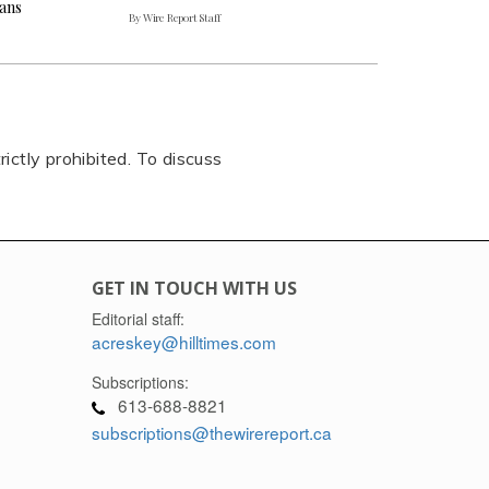
ians
By Wire Report Staff
rictly prohibited. To discuss
GET IN TOUCH WITH US
Editorial staff:
acreskey@hilltimes.com
Subscriptions:
613-688-8821
subscriptions@thewirereport.ca