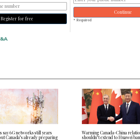
Continue
Register for free
* Required
&A
 say 6G networks still years
Warming Canada-China relatio
but Canada’s already preparing
shouldn’t extend to Huawei ban