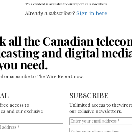
This content is available to wirereport.ca subscribers
Already a subscriber?
Sign in here
k all the Canadian teleco
casting and digital medi
you need.
ial or subscribe to The Wire Report now.
IAL
SUBSCRIBE
free access to
Unlimited access to thewirer
ca and our exclusive
our exlusive newsletters.