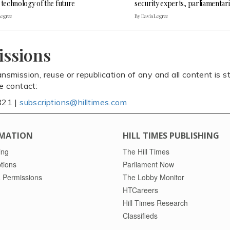
 technology of the future
security experts, parliamentar
Legree
By Davis Legree
issions
ansmission, reuse or republication of any and all content is st
se contact:
821 |
subscriptions@hilltimes.com
MATION
HILL TIMES PUBLISHING
ing
The Hill Times
tions
Parliament Now
 Permissions
The Lobby Monitor
HTCareers
Hill Times Research
Classifieds