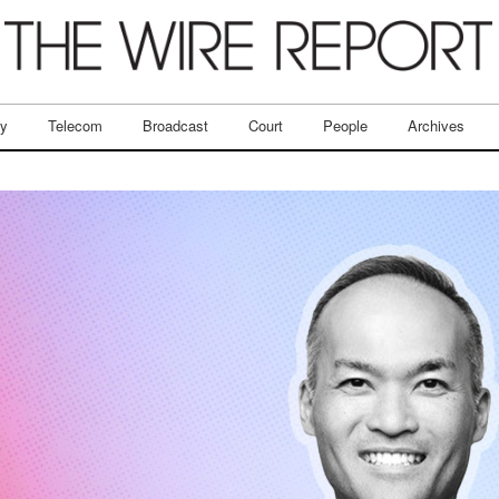
ry
Telecom
Broadcast
Court
People
Archives