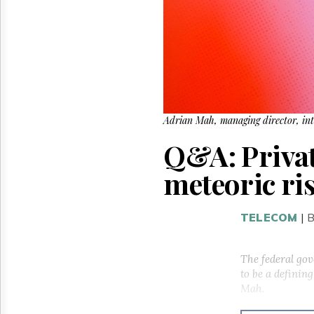
Reuse
&
Permissions
The
Hill
Times
Parliament
Now
Adrian Mah, managing director, int
The
Q&A: Privat
Lobby
Monitor
meteoric ri
HTCareers
TELECOM
|
B
The federal gov
to be a defini
Mah.