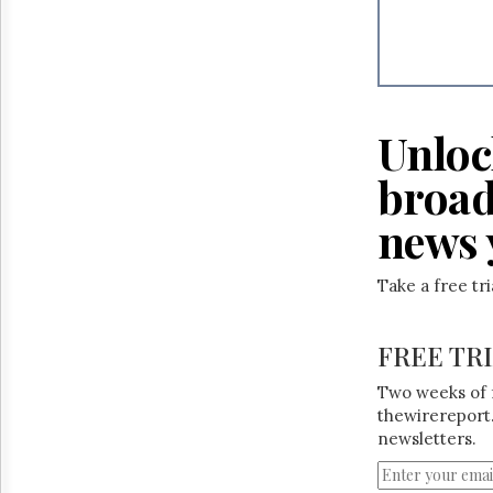
Unloc
broad
news 
Take a free tr
FREE TR
Two weeks of 
thewirereport.
newsletters.