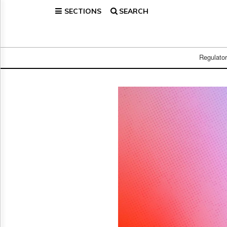
SECTIONS
SEARCH
Home
Page
Regulatory
Telecom
Regulato
Broadcast
Court
People
Archives
About
Us
GET
FREE
NEWS
UPDATES
Advertising
Subscribe