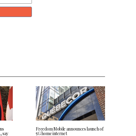
ns
Freedom Mobile announces launch of
, say
5G home internet