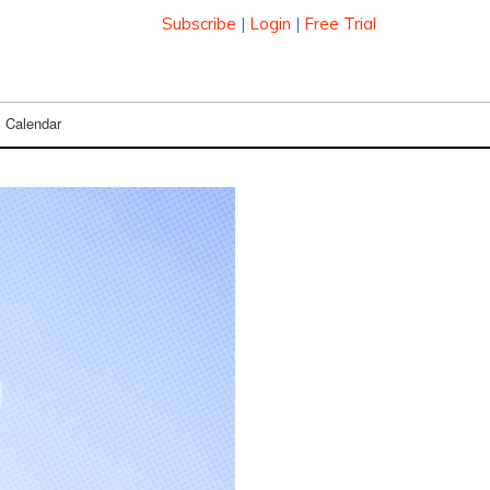
Subscribe
|
Login
|
Free Trial
Calendar