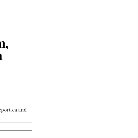
m,
a
eport.ca and