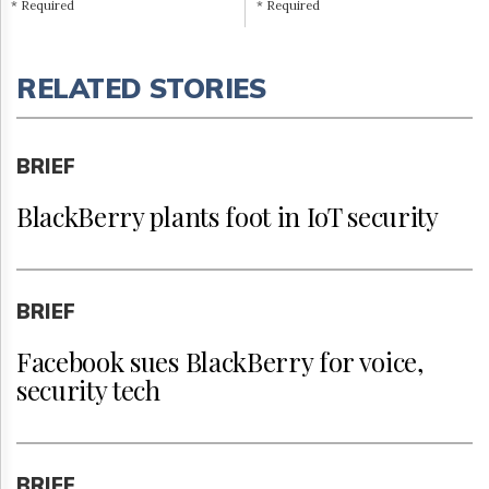
* Required
* Required
RELATED STORIES
BRIEF
BlackBerry plants foot in IoT security
BRIEF
Facebook sues BlackBerry for voice,
security tech
BRIEF