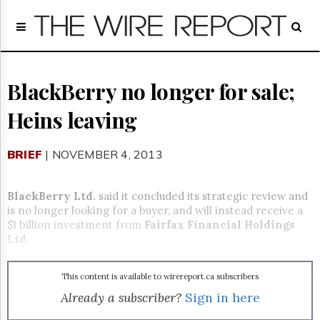
Home
Page
Regulatory
Telecom
BlackBerry no longer for sale;
Broadcast
Heins leaving
Court
People
BRIEF
| NOVEMBER 4, 2013
Archives
About
Us
BlackBerry Ltd.
said it concluded its strategic review and
GET
is no longer looking for a buyer, and will instead receive a
FREE
$1 billion investment from
Fairfax Financial Holdings
NEWS
Ltd.
UPDATES
This content is available to wirereport.ca subscribers
Advertising
Already a subscriber?
Sign in here
Subscribe