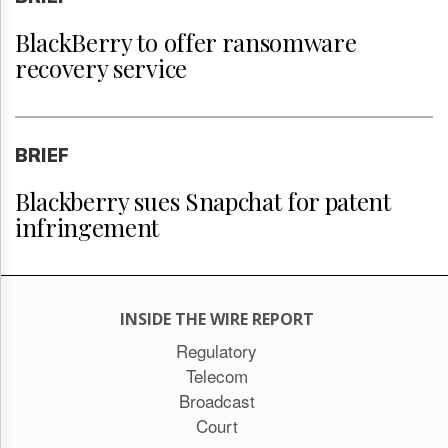
BlackBerry to offer ransomware
recovery service
BRIEF
Blackberry sues Snapchat for patent
infringement
INSIDE THE WIRE REPORT
Regulatory
Telecom
Broadcast
Court