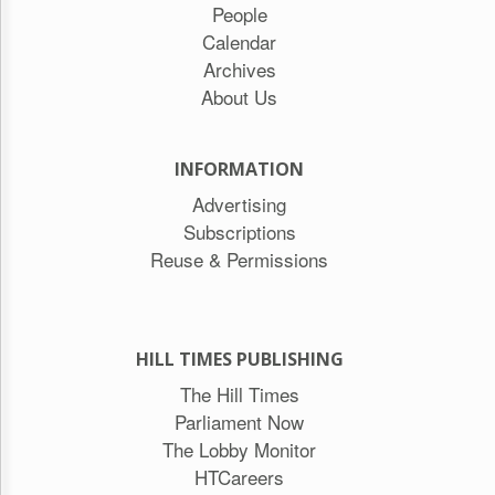
People
Calendar
Archives
About Us
INFORMATION
Advertising
Subscriptions
Reuse & Permissions
HILL TIMES PUBLISHING
The Hill Times
Parliament Now
The Lobby Monitor
HTCareers