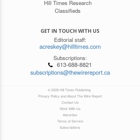
Hill Times Research
Classifieds
GET IN TOUCH WITH US
Editorial staff:
acreskey@hilltimes.com
Subscriptions:
613-688-8821
subscriptions@thewirereport.ca
© 2026 Hill Times Publishing
Privacy Policy and About The Wire Report
Contact Us
Work With Us
Advertise
Terms of Service
Subscriptions