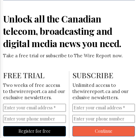
Reuse
&
Permissions
Unlock all the Canadian
The
telecom, broadcasting and
Hill
Times
digital media news you need.
Parliament
Now
Take a free trial or subscribe to The Wire Report now.
The
Lobby
Monitor
FREE TRIAL
SUBSCRIBE
HTCareers
Two weeks of free access
Unlimited access to
Subscribe
to thewirereport.ca and our
thewirereport.ca and our
Login
exclusive newsletters.
exlusive newsletters.
Free
Trial
Register for free
Continue