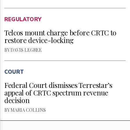
REGULATORY
Telcos mount charge before CRTC to
restore device-locking
BY DAVIS LEGREE
COURT
Federal Court dismisses Terrestar’s
appeal of CRTC spectrum revenue
decision
BY MARIA COLLINS