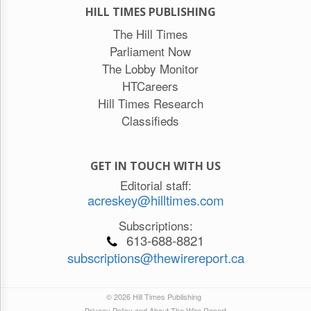
HILL TIMES PUBLISHING
The Hill Times
Parliament Now
The Lobby Monitor
HTCareers
Hill Times Research
Classifieds
GET IN TOUCH WITH US
Editorial staff:
acreskey@hilltimes.com
Subscriptions:
613-688-8821
subscriptions@thewirereport.ca
© 2026 Hill Times Publishing
Privacy Policy and About The Wire Report