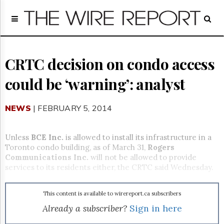
Home
Page
Regulatory
Telecom
CRTC decision on condo access
Broadcast
could be ‘warning’: analyst
Court
People
NEWS
| FEBRUARY 5, 2014
Archives
About
Us
Unless
BCE Inc.
is allowed to install its infrastructure in a
GET
Toronto condo building, as of March 31,
Rogers
FREE
Communications Inc.
will not be allowed to provide
NEWS
services to its residents either, the CRTC said Wednesday.
UPDATES
This content is available to wirereport.ca subscribers
Advertising
Already a subscriber?
Sign in here
Subscribe