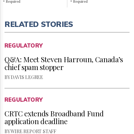
* Required
* Required
RELATED STORIES
REGULATORY
Q&A: Meet Steven Harroun, Canada’s
chief spam stopper
BY DAVIS LEGREE
REGULATORY
CRTC extends Broadband Fund
application deadline
BY WIRE REPORT STAFF