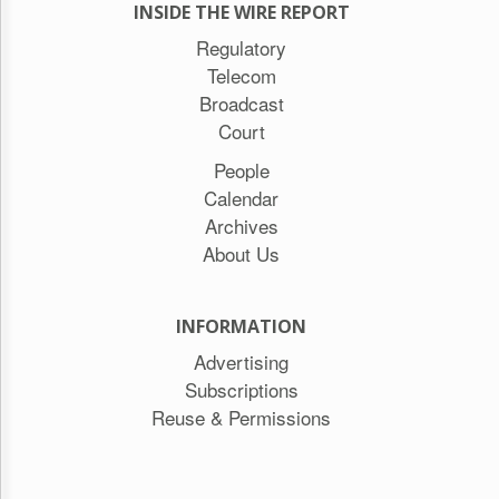
INSIDE THE WIRE REPORT
Regulatory
Telecom
Broadcast
Court
People
Calendar
Archives
About Us
INFORMATION
Advertising
Subscriptions
Reuse & Permissions