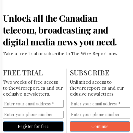
Reuse
&
Permissions
Unlock all the Canadian
The
telecom, broadcasting and
Hill
Times
digital media news you need.
Parliament
Now
Take a free trial or subscribe to The Wire Report now.
The
Lobby
Monitor
FREE TRIAL
SUBSCRIBE
HTCareers
Two weeks of free access
Unlimited access to
Subscribe
to thewirereport.ca and our
thewirereport.ca and our
Login
exclusive newsletters.
exlusive newsletters.
Free
Trial
Register for free
Continue