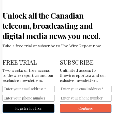
Reuse
&
Permissions
Unlock all the Canadian
The
telecom, broadcasting and
Hill
Times
digital media news you need.
Parliament
Now
Take a free trial or subscribe to The Wire Report now.
The
Lobby
Monitor
FREE TRIAL
SUBSCRIBE
HTCareers
Two weeks of free access
Unlimited access to
Subscribe
to thewirereport.ca and our
thewirereport.ca and our
Login
exclusive newsletters.
exlusive newsletters.
Free
Trial
Register for free
Continue