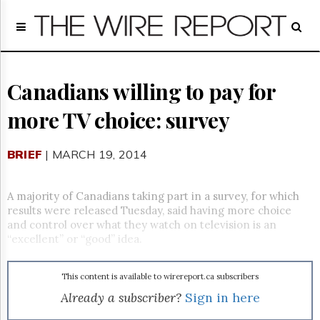
Home
Page
Regulatory
Telecom
Canadians willing to pay for
Broadcast
more TV choice: survey
Court
People
BRIEF
| MARCH 19, 2014
Archives
About
Us
A majority of Canadians taking part in a survey, for which
GET
results were released Tuesday, said having more choice
FREE
and control over what they watch on television is an
NEWS
“excellent” or “good” idea.
UPDATES
This content is available to wirereport.ca subscribers
Advertising
Already a subscriber?
Sign in here
Subscribe