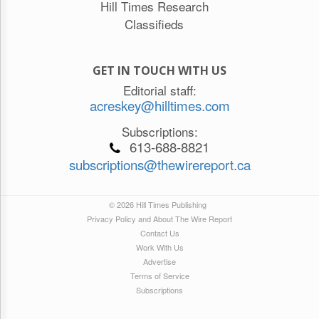
Hill Times Research
Classifieds
GET IN TOUCH WITH US
Editorial staff:
acreskey@hilltimes.com
Subscriptions:
613-688-8821
subscriptions@thewirereport.ca
© 2026 Hill Times Publishing
Privacy Policy and About The Wire Report
Contact Us
Work With Us
Advertise
Terms of Service
Subscriptions