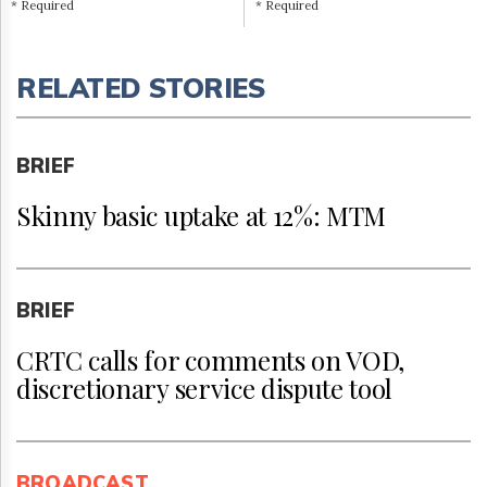
* Required
* Required
RELATED STORIES
BRIEF
Skinny basic uptake at 12%: MTM
BRIEF
CRTC calls for comments on VOD,
discretionary service dispute tool
BROADCAST