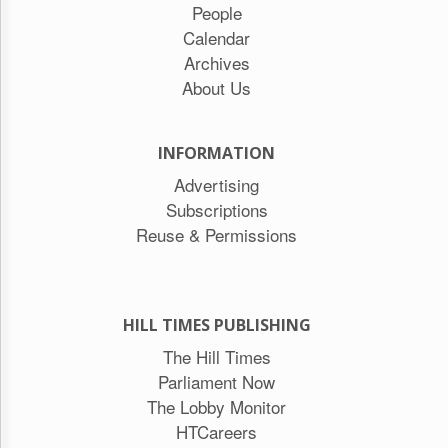
People
Calendar
Archives
About Us
INFORMATION
Advertising
Subscriptions
Reuse & Permissions
HILL TIMES PUBLISHING
The Hill Times
Parliament Now
The Lobby Monitor
HTCareers