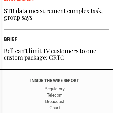
STB data measurement complex task,
group says
BRIEF
Bell can’t limit TV customers to one
custom package: CRTC
INSIDE THE WIRE REPORT
Regulatory
Telecom
Broadcast
Court