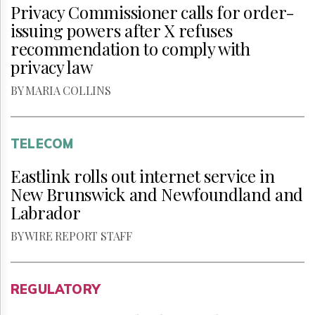
Privacy Commissioner calls for order-
issuing powers after X refuses
recommendation to comply with
privacy law
BY MARIA COLLINS
TELECOM
Eastlink rolls out internet service in
New Brunswick and Newfoundland and
Labrador
BY WIRE REPORT STAFF
REGULATORY