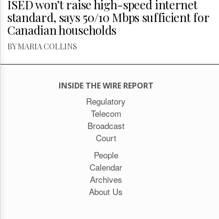
ISED won’t raise high-speed internet
standard, says 50/10 Mbps sufficient for
Canadian households
BY MARIA COLLINS
INSIDE THE WIRE REPORT
Regulatory
Telecom
Broadcast
Court
People
Calendar
Archives
About Us