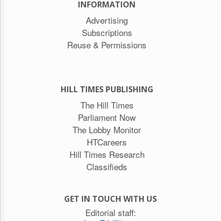
INFORMATION
Advertising
Subscriptions
Reuse & Permissions
HILL TIMES PUBLISHING
The Hill Times
Parliament Now
The Lobby Monitor
HTCareers
Hill Times Research
Classifieds
GET IN TOUCH WITH US
Editorial staff: