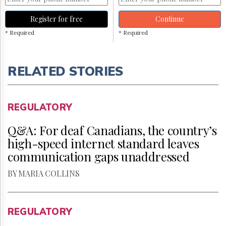
Register for free
Continue
* Required
* Required
RELATED STORIES
REGULATORY
Q&A: For deaf Canadians, the country’s
high-speed internet standard leaves
communication gaps unaddressed
BY MARIA COLLINS
REGULATORY