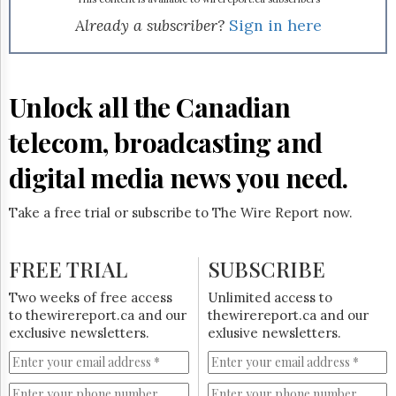
Reuse
&
Already a subscriber?
Sign in here
Permissions
The
Hill
Unlock all the Canadian
Times
Parliament
telecom, broadcasting and
Now
digital media news you need.
The
Lobby
Monitor
Take a free trial or subscribe to The Wire Report now.
HTCareers
Subscribe
FREE TRIAL
SUBSCRIBE
Login
Two weeks of free access
Unlimited access to
Free
to thewirereport.ca and our
thewirereport.ca and our
Trial
exclusive newsletters.
exlusive newsletters.