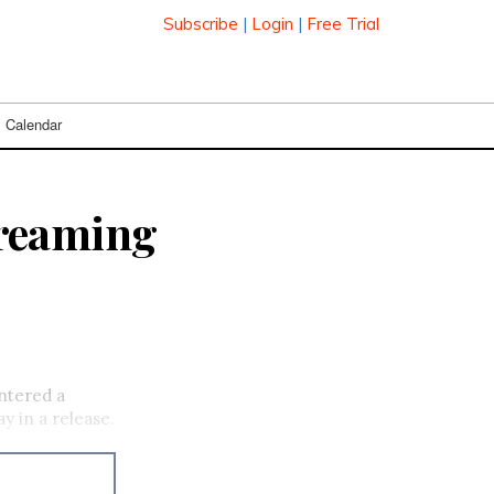
Subscribe
|
Login
|
Free Trial
Calendar
treaming
ntered a
y in a release.