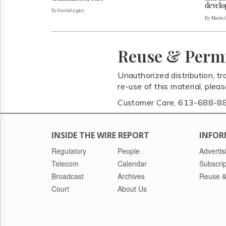
develo
By Davis Legree
By Maria 
Reuse & Perm
Unauthorized distribution, tr
re-use of this material, plea
Customer Care, 613-688-8
INSIDE THE WIRE REPORT
INFOR
Regulatory
People
Advertis
Telecom
Calendar
Subscrip
Broadcast
Archives
Reuse &
Court
About Us