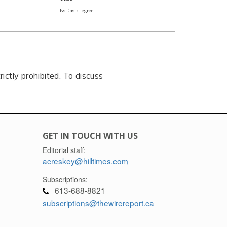
By Davis Legree
rictly prohibited. To discuss
GET IN TOUCH WITH US
Editorial staff:
acreskey@hilltimes.com
Subscriptions:
613-688-8821
subscriptions@thewirereport.ca