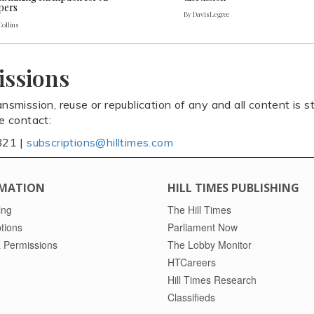
pers
By Davis Legree
Collins
issions
ansmission, reuse or republication of any and all content is st
se contact:
821 |
subscriptions@hilltimes.com
MATION
HILL TIMES PUBLISHING
ing
The Hill Times
tions
Parliament Now
 Permissions
The Lobby Monitor
HTCareers
Hill Times Research
Classifieds