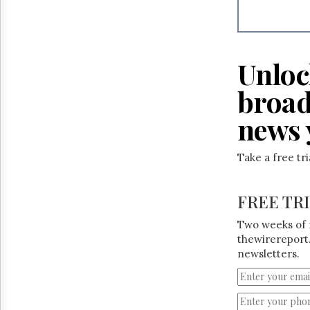
Reuse
&
Permissions
The
Unloc
Hill
Times
broad
Parliament
Now
news 
The
Lobby
Take a free tr
Monitor
HTCareers
FREE TR
Two weeks of 
thewirereport.
newsletters.