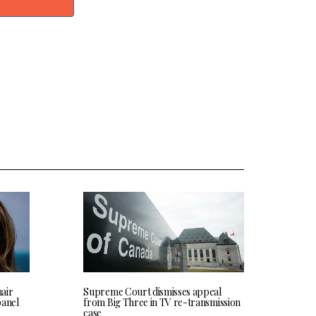
hair
Supreme Court dismisses appeal
panel
from Big Three in TV re-transmission
case