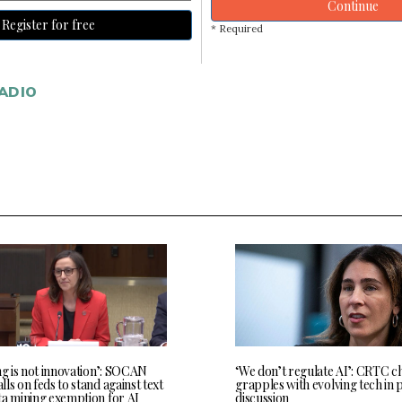
Continue
Register for free
* Required
ADIO
ng is not innovation’: SOCAN
‘We don’t regulate AI’: CRTC c
ls on feds to stand against text
grapples with evolving tech in 
ta mining exemption for AI
discussion