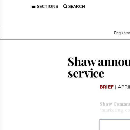
SECTIONS
SEARCH
Home
Page
Regulatory
Telecom
Regulato
Broadcast
Court
People
Shaw annou
Archives
service
About
Us
GET
BRIEF
| APRI
FREE
NEWS
UPDATES
Shaw Commun
“marketing, co
Advertising
Subscribe