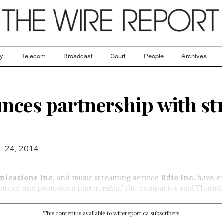
ry
Telecom
Broadcast
Court
People
Archives
nces partnership with s
L 24, 2014
ications Inc.
and music streaming service
Rdio Inc.
have e
ntent and promotion partnership,” the companies said Thursda
This content is available to wirereport.ca subscribers