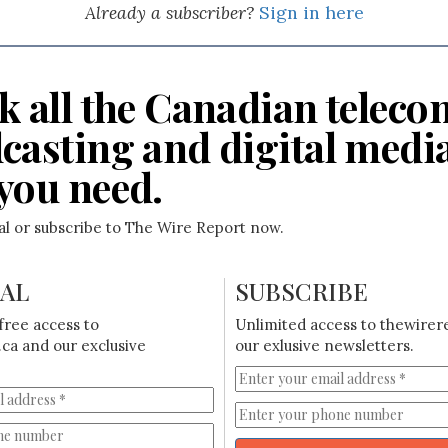
Already a subscriber?
Sign in here
k all the Canadian teleco
casting and digital medi
you need.
ial or subscribe to The Wire Report now.
IAL
SUBSCRIBE
free access to
Unlimited access to thewirer
ca and our exclusive
our exlusive newsletters.