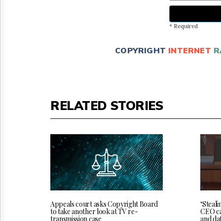
* Required
COPYRIGHT
INTERNET
R
RELATED STORIES
‘Steali
Appeals court asks Copyright Board
CEO cal
to take another look at TV re-
and da
transmission case