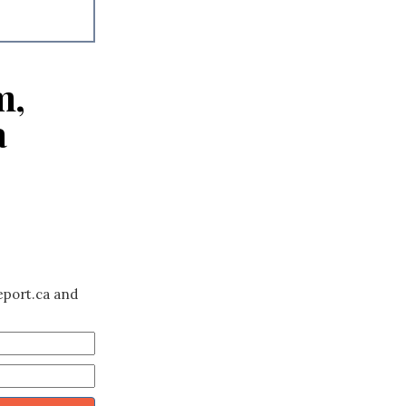
m,
a
eport.ca and