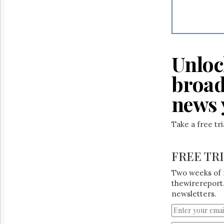
Reuse
&
Permissions
The
Hill
Unloc
Times
Parliament
broad
Now
news 
The
Lobby
Monitor
Take a free tr
HTCareers
FREE TR
Two weeks of 
thewirereport.
newsletters.