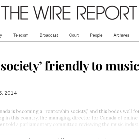
ry
Telecom
Broadcast
Court
People
Archives
society’ friendly to musi
6, 2014
a is becoming a “rentership society,” and this bodes well for
g in this country, the managing director for Canada of online
er
told a parliamentary committee reviewing the music indust