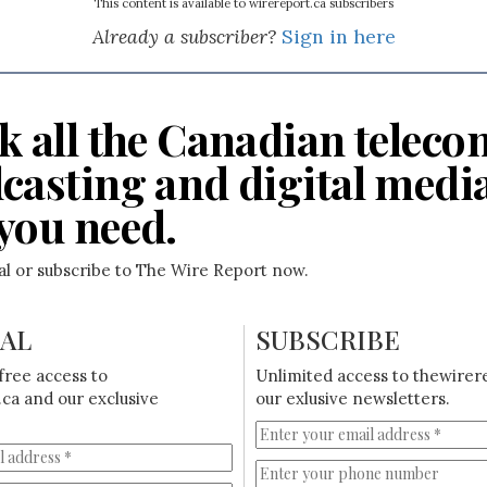
This content is available to wirereport.ca subscribers
Already a subscriber?
Sign in here
k all the Canadian teleco
casting and digital medi
you need.
ial or subscribe to The Wire Report now.
IAL
SUBSCRIBE
free access to
Unlimited access to thewirer
ca and our exclusive
our exlusive newsletters.