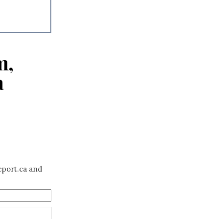
m,
a
eport.ca and