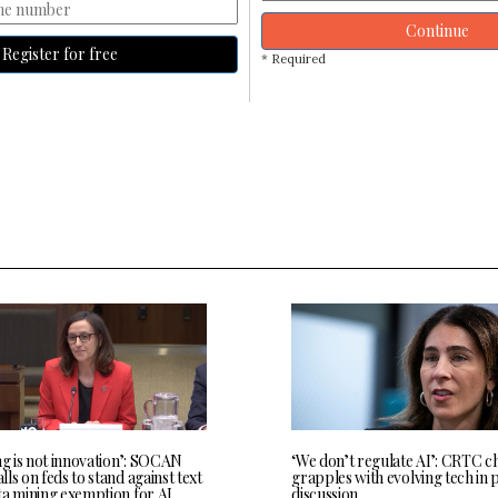
Continue
Register for free
* Required
ng is not innovation’: SOCAN
‘We don’t regulate AI’: CRTC c
ls on feds to stand against text
grapples with evolving tech in 
ta mining exemption for AI
discussion