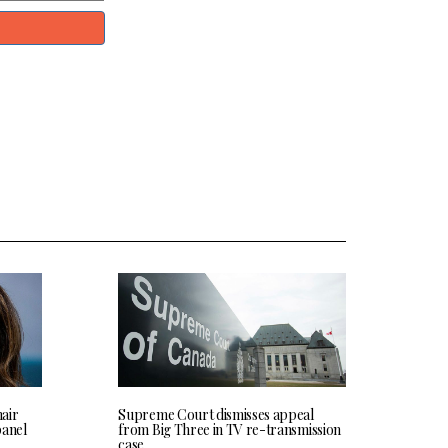
hair
Supreme Court dismisses appeal
panel
from Big Three in TV re-transmission
case