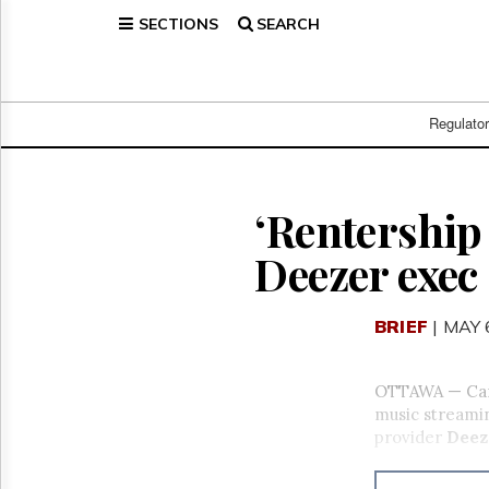
SECTIONS
SEARCH
Home
Page
Regulatory
Telecom
Regulato
Broadcast
Court
People
‘Rentership 
Archives
Deezer exec
About
Us
GET
BRIEF
| MAY 
FREE
NEWS
UPDATES
OTTAWA — Canad
music streamin
Advertising
provider
Deez
Subscribe