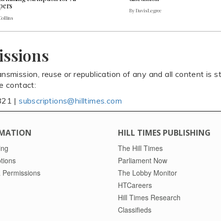
pers
By Davis Legree
Collins
issions
ansmission, reuse or republication of any and all content is st
se contact:
821 |
subscriptions@hilltimes.com
MATION
HILL TIMES PUBLISHING
ing
The Hill Times
tions
Parliament Now
 Permissions
The Lobby Monitor
HTCareers
Hill Times Research
Classifieds