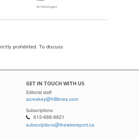
By Davis Legree
rictly prohibited. To discuss
GET IN TOUCH WITH US
Editorial staff:
acreskey@hilltimes.com
Subscriptions:
613-688-8821
subscriptions@thewirereport.ca