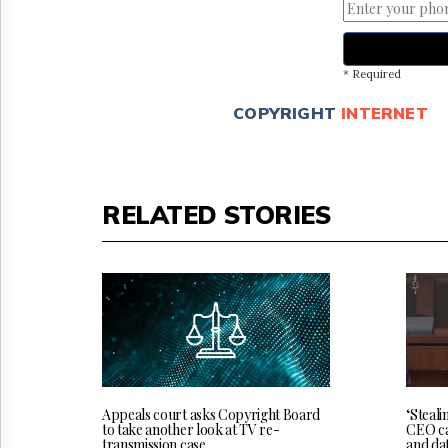
* Required
COPYRIGHT
INTERNET
RELATED STORIES
‘Steali
Appeals court asks Copyright Board
CEO cal
to take another look at TV re-
and da
transmission case