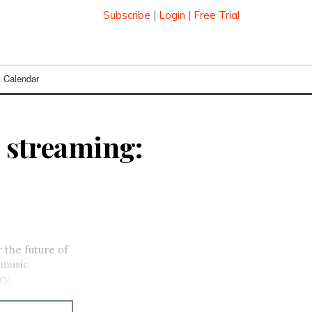
Subscribe
|
Login
|
Free Trial
Calendar
c streaming:
 the future of
 music
ry.