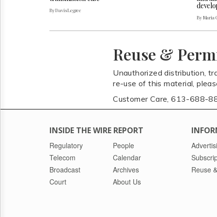
develo
By Davis Legree
By Maria 
Reuse & Perm
Unauthorized distribution, tr
re-use of this material, plea
Customer Care, 613-688-8
INSIDE THE WIRE REPORT
INFOR
Regulatory
People
Advertis
Telecom
Calendar
Subscrip
Broadcast
Archives
Reuse &
Court
About Us