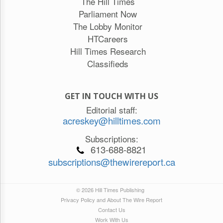
The Hill Times
Parliament Now
The Lobby Monitor
HTCareers
Hill Times Research
Classifieds
GET IN TOUCH WITH US
Editorial staff:
acreskey@hilltimes.com
Subscriptions:
613-688-8821
subscriptions@thewirereport.ca
© 2026 Hill Times Publishing
Privacy Policy and About The Wire Report
Contact Us
Work With Us