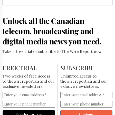
Reuse
&
Permissions
Unlock all the Canadian
The
Hill
telecom, broadcasting and
Times
Parliament
digital media news you need.
Now
The
Take a free trial or subscribe to The Wire Report now.
Lobby
Monitor
HTCareers
FREE TRIAL
SUBSCRIBE
Subscribe
Two weeks of free access
Unlimited access to
Login
to thewirereport.ca and our
thewirereport.ca and our
exclusive newsletters.
exlusive newsletters.
Free
Trial
Register for free
Continue