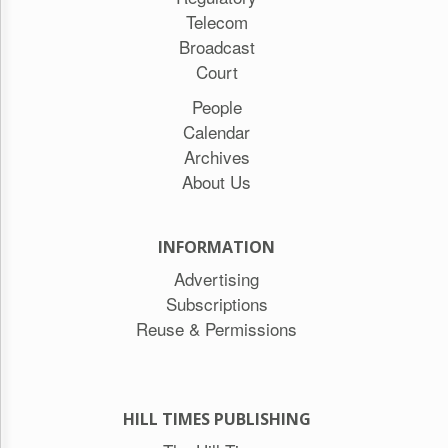
Telecom
Broadcast
Court
People
Calendar
Archives
About Us
INFORMATION
Advertising
Subscriptions
Reuse & Permissions
HILL TIMES PUBLISHING