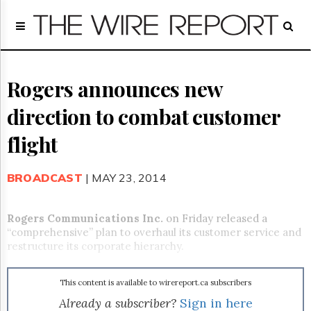
Home
Page
Regulatory
Telecom
Rogers announces new
Broadcast
direction to combat customer
Court
People
flight
Archives
About
BROADCAST
| MAY 23, 2014
Us
GET
FREE
Rogers Communications Inc.
on Friday released a
NEWS
“comprehensive” plan to overhaul its customer service and
UPDATES
restructure its corporate hierarchy.
Advertising
This content is available to wirereport.ca subscribers
Subscribe
Already a subscriber?
Sign in here