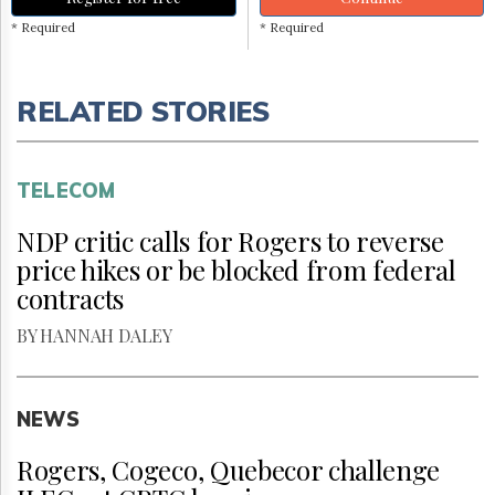
* Required
* Required
RELATED STORIES
TELECOM
NDP critic calls for Rogers to reverse
price hikes or be blocked from federal
contracts
BY HANNAH DALEY
NEWS
Rogers, Cogeco, Quebecor challenge