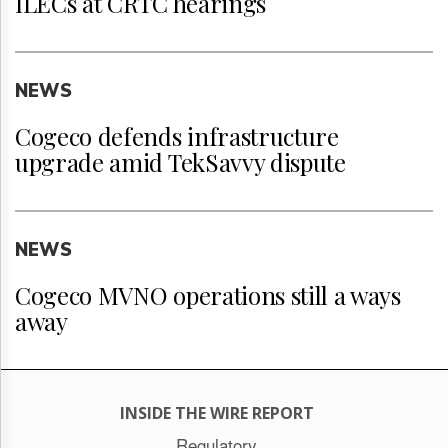
ILECs at CRTC hearings
NEWS
Cogeco defends infrastructure
upgrade amid TekSavvy dispute
NEWS
Cogeco MVNO operations still a ways
away
INSIDE THE WIRE REPORT
Regulatory