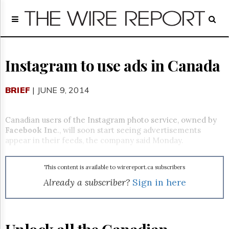
Home
Page
Regulatory
Telecom
Instagram to use ads in Canada
Broadcast
Court
BRIEF
| JUNE 9, 2014
People
Archives
Canadian users of the Instagram photo service, owned by
About
Facebook Inc
., will soon start seeing advertisements
Us
appear in their feeds, the company said Monday.
GET
FREE
NEWS
This content is available to wirereport.ca subscribers
UPDATES
Already a subscriber?
Sign in here
Advertising
Subscribe