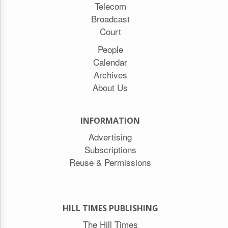
Telecom
Broadcast
Court
People
Calendar
Archives
About Us
INFORMATION
Advertising
Subscriptions
Reuse & Permissions
HILL TIMES PUBLISHING
The Hill Times