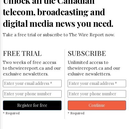
Unlock all the Canadian
Reuse
&
telecom, broadcasting and
Permissions
digital media news you need.
The
Hill
Times
Take a free trial or subscribe to The Wire Report now.
Parliament
Now
FREE TRIAL
SUBSCRIBE
The
Lobby
Two weeks of free access
Unlimited access to
Monitor
to thewirereport.ca and our
thewirereport.ca and our
HTCareers
exclusive newsletters.
exlusive newsletters.
Subscribe
Login
Free
Trial
Register for free
Continue
* Required
* Required