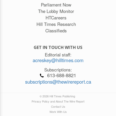
Parliament Now
The Lobby Monitor
HTCareers
Hill Times Research
Classifieds
GET IN TOUCH WITH US
Editorial staff:
acreskey@hilltimes.com
Subscriptions:
613-688-8821
subscriptions@thewirereport.ca
© 2026 Hill Times Publishing
Privacy Policy and About The Wire Report
Contact Us
Work With Us