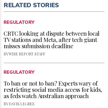
RELATED STORIES
REGULATORY
CRTC looking at dispute between local
TV stations and Meta, after tech giant
misses submission deadline
BY WIRE REPORT STAFF
REGULATORY
To ban or not to ban? Experts wary of
restricting social media access for kids,
as feds watch Australian approach
BY DAVIS LEGREE