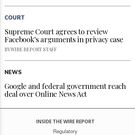
COURT
Supreme Court agrees to review
Facebook’s arguments in privacy case
BY WIRE REPORT STAFF
NEWS
Google and federal government reach
deal over Online News Act
INSIDE THE WIRE REPORT
Regulatory