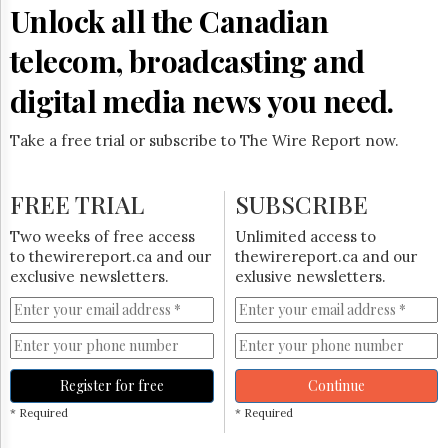
Reuse
Unlock all the Canadian
&
Permissions
telecom, broadcasting and
The
digital media news you need.
Hill
Times
Take a free trial or subscribe to The Wire Report now.
Parliament
Now
The
FREE TRIAL
SUBSCRIBE
Lobby
Monitor
Two weeks of free access
Unlimited access to
HTCareers
to thewirereport.ca and our
thewirereport.ca and our
exclusive newsletters.
exlusive newsletters.
Subscribe
Login
Free
Trial
Register for free
Continue
* Required
* Required