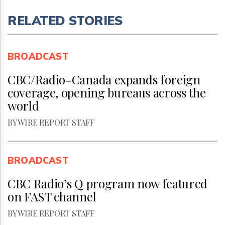
RELATED STORIES
BROADCAST
CBC/Radio-Canada expands foreign
coverage, opening bureaus across the
world
BY WIRE REPORT STAFF
BROADCAST
CBC Radio’s Q program now featured
on FAST channel
BY WIRE REPORT STAFF