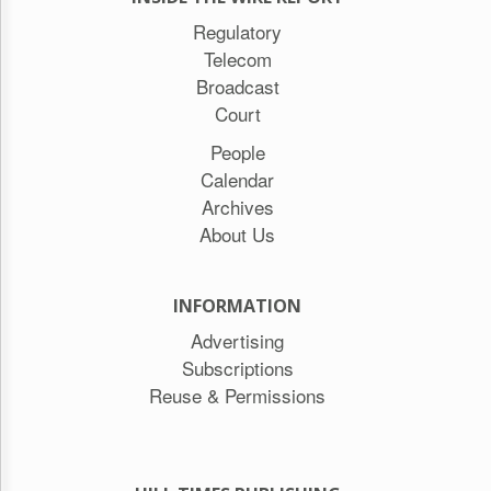
Regulatory
Telecom
Broadcast
Court
People
Calendar
Archives
About Us
INFORMATION
Advertising
Subscriptions
Reuse & Permissions