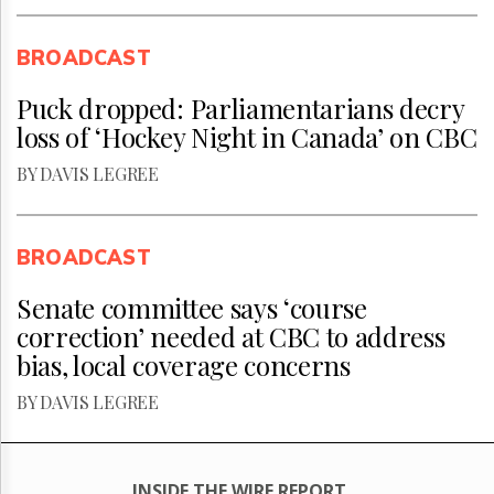
BROADCAST
Puck dropped: Parliamentarians decry
loss of ‘Hockey Night in Canada’ on CBC
BY DAVIS LEGREE
BROADCAST
Senate committee says ‘course
correction’ needed at CBC to address
bias, local coverage concerns
BY DAVIS LEGREE
INSIDE THE WIRE REPORT