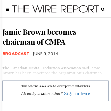
Home
Page
Regulatory
Telecom
Jamie Brown becomes
Broadcast
chairman of CMPA
Court
People
BROADCAST
| JUNE 9, 2014
Archives
About
Us
The Canadian Media Production Association said Jamie
GET
Brown has been appointed the organization's chairman.
FREE
NEWS
UPDATES
This content is available to wirereport.ca subscribers
Already a subscriber?
Sign in here
Advertising
Subscribe