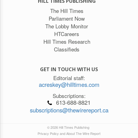
HILL TIMES PUBLISHING
The Hill Times
Parliament Now
The Lobby Monitor
HTCareers
Hill Times Research
Classifieds
GET IN TOUCH WITH US
Editorial staff:
acreskey@hilltimes.com
Subscriptions:
613-688-8821
subscriptions@thewirereport.ca
© 2026 Hill Times Publishing
Privacy Policy and About The Wire Report