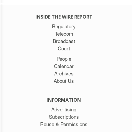
INSIDE THE WIRE REPORT
Regulatory
Telecom
Broadcast
Court
People
Calendar
Archives
About Us
INFORMATION
Advertising
Subscriptions
Reuse & Permissions