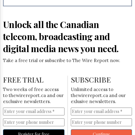
Reuse
&
Permissions
Unlock all the Canadian
The
Hill
telecom, broadcasting and
Times
Parliament
digital media news you need.
Now
The
Take a free trial or subscribe to The Wire Report now.
Lobby
Monitor
HTCareers
FREE TRIAL
SUBSCRIBE
Subscribe
Two weeks of free access
Unlimited access to
Login
to thewirereport.ca and our
thewirereport.ca and our
exclusive newsletters.
exlusive newsletters.
Free
Trial
Register for free
Continue