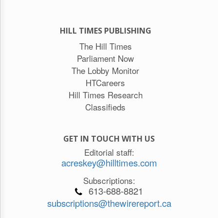
HILL TIMES PUBLISHING
The Hill Times
Parliament Now
The Lobby Monitor
HTCareers
Hill Times Research
Classifieds
GET IN TOUCH WITH US
Editorial staff:
acreskey@hilltimes.com
Subscriptions:
613-688-8821
subscriptions@thewirereport.ca