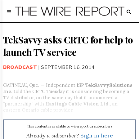
Home
Page
Regulatory
Telecom
TekSavvy asks CRTC for help to
Broadcast
launch TV service
Court
People
BROADCAST
| SEPTEMBER 16, 2014
Archives
About
Us
GATINEAU, Que. — Independent ISP
TekSavvy
Solutions
GET
Inc.
told the CRTC Tuesday it is considering becoming a
FREE
TV distributor, on the same day that it announced a
NEWS
“partnership” with
Hastings Cable Vision Ltd
., an
UPDATES
eastern Ontario cable provider.
Advertising
This content is available to wirereport.ca subscribers
Subscribe
Already a subscriber?
Sign in here