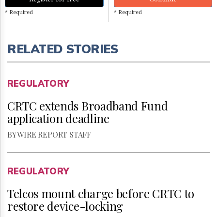
* Required
* Required
RELATED STORIES
REGULATORY
CRTC extends Broadband Fund
application deadline
BY WIRE REPORT STAFF
REGULATORY
Telcos mount charge before CRTC to
restore device-locking