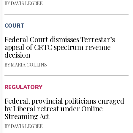
BY DAVIS LEGREE
COURT
Federal Court dismisses Terrestar’s
appeal of CRTC spectrum revenue
decision
BY MARIA COLLINS
REGULATORY
Federal, provincial politicians enraged
by Liberal retreat under Online
Streaming Act
BY DAVIS LEGREE