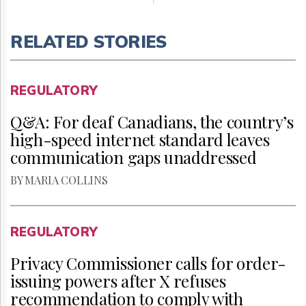
RELATED STORIES
REGULATORY
Q&A: For deaf Canadians, the country’s
high-speed internet standard leaves
communication gaps unaddressed
BY MARIA COLLINS
REGULATORY
Privacy Commissioner calls for order-
issuing powers after X refuses
recommendation to comply with