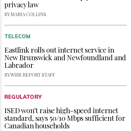
privacy law
BY MARIA COLLINS
TELECOM
Eastlink rolls out internet service in
New Brunswick and Newfoundland and
Labrador
BY WIRE REPORT STAFF
REGULATORY
ISED won’t raise high-speed internet
standard, says 50/10 Mbps sufficient for
Canadian households