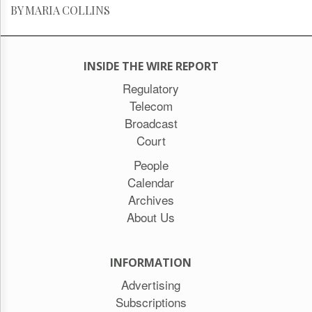
BY MARIA COLLINS
INSIDE THE WIRE REPORT
Regulatory
Telecom
Broadcast
Court
People
Calendar
Archives
About Us
INFORMATION
Advertising
Subscriptions