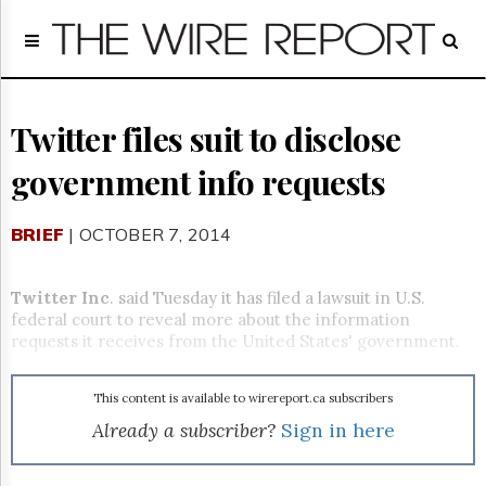
Home
Page
Regulatory
Telecom
Twitter files suit to disclose
Broadcast
government info requests
Court
People
BRIEF
| OCTOBER 7, 2014
Archives
About
Us
Twitter Inc
. said Tuesday it has filed a lawsuit in U.S.
GET
federal court to reveal more about the information
FREE
requests it receives from the United States' government.
NEWS
UPDATES
This content is available to wirereport.ca subscribers
Advertising
Already a subscriber?
Sign in here
Subscribe