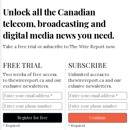
Reuse
&
Unlock all the Canadian
Permissions
telecom, broadcasting and
The
Hill
digital media news you need.
Times
Parliament
Take a free trial or subscribe to The Wire Report now.
Now
The
Lobby
FREE TRIAL
SUBSCRIBE
Monitor
HTCareers
Two weeks of free access
Unlimited access to
to thewirereport.ca and our
thewirereport.ca and our
Subscribe
exclusive newsletters.
exlusive newsletters.
Login
Free
Trial
Register for free
Continue
* Required
* Required