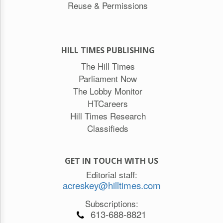
Reuse & Permissions
HILL TIMES PUBLISHING
The Hill Times
Parliament Now
The Lobby Monitor
HTCareers
Hill Times Research
Classifieds
GET IN TOUCH WITH US
Editorial staff:
acreskey@hilltimes.com
Subscriptions:
613-688-8821