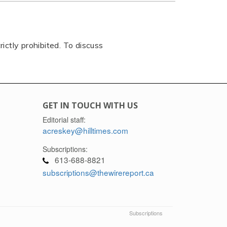
rictly prohibited. To discuss
GET IN TOUCH WITH US
Editorial staff:
acreskey@hilltimes.com
Subscriptions:
613-688-8821
subscriptions@thewirereport.ca
Subscriptions