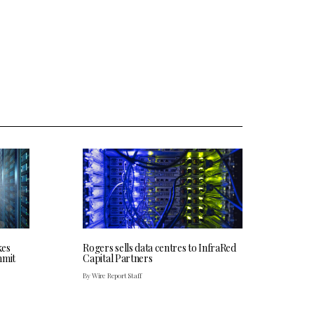
kes
Rogers sells data centres to InfraRed
mmit
Capital Partners
By Wire Report Staff