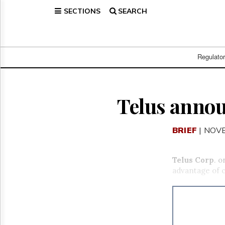
SECTIONS
SEARCH
Home
Page
Regulatory
Telecom
Regulato
Broadcast
Court
People
Telus annou
Archives
About
BRIEF
| NOV
Us
GET
FREE
Telus Corp
. 
NEWS
advantage of 
UPDATES
Advertising
Subscribe