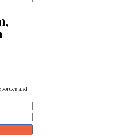
m,
a
eport.ca and