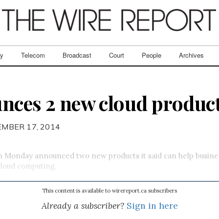
ry
Telecom
Broadcast
Court
People
Archives
nces 2 new cloud produc
EMBER 17, 2014
on Monday announced two new products it said can help busine
cloud computing.
This content is available to wirereport.ca subscribers
Already a subscriber?
Sign in here