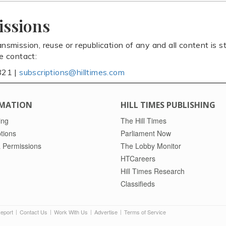
issions
ansmission, reuse or republication of any and all content is st
se contact:
821 |
subscriptions@hilltimes.com
MATION
HILL TIMES PUBLISHING
ing
The Hill Times
tions
Parliament Now
 Permissions
The Lobby Monitor
HTCareers
Hill Times Research
Classifieds
Report
Contact Us
Work With Us
Advertise
Terms of Service
|
|
|
|