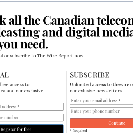
k all the Canadian teleco
casting and digital medi
you need.
ial or subscribe to The Wire Report now.
IAL
SUBSCRIBE
free access to
Unlimited access to thewirer
ca and our exclusive
our exlusive newsletters.
Continue
Register for free
* Required