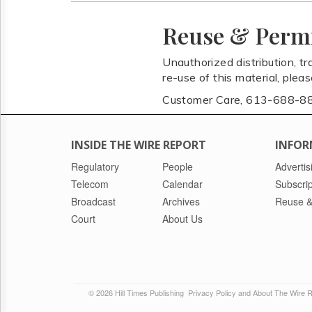
Reuse & Perm
Unauthorized distribution, tr
re-use of this material, plea
Customer Care, 613-688-8
INSIDE THE WIRE REPORT
INFOR
Regulatory
People
Advertis
Telecom
Calendar
Subscrip
Broadcast
Archives
Reuse &
Court
About Us
© 2026 Hill Times Publishing
Privacy Policy and About The Wire 