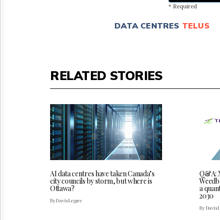
* Required
DATA CENTRES
TELUS
RELATED STORIES
AI data centres have taken Canada’s
Q&A: X
city councils by storm, but where is
Weedbro
Ottawa?
a quan
2030
By Davis Legree
By Davis 