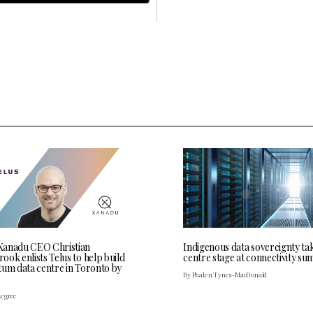
anadu CEO Christian
Indigenous data sovereignty ta
ok enlists Telus to help build
centre stage at connectivity su
tum data centre in Toronto by
By Phalen Tynes-MacDonald
Legree