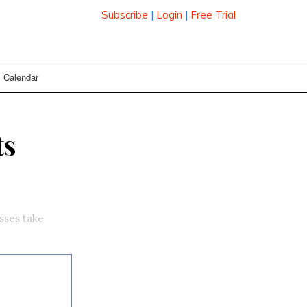
Subscribe
|
Login
|
Free Trial
Calendar
ts
sses take