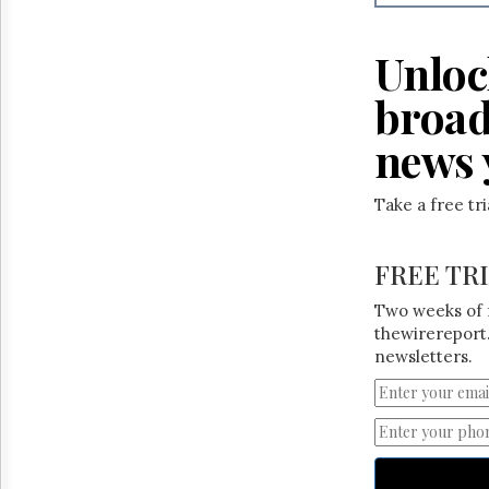
Reuse
&
Permissions
Unloc
The
broad
Hill
Times
news 
Parliament
Now
Take a free tr
The
Lobby
Monitor
FREE TR
HTCareers
Two weeks of 
thewirereport.
newsletters.