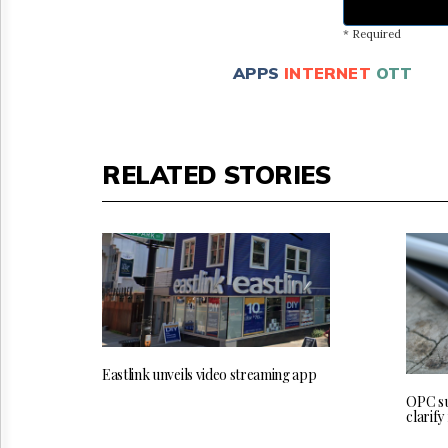
* Required
APPS
INTERNET
OTT
RELATED STORIES
Eastlink unveils video streaming app
OPC su
clarify