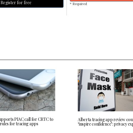
Register for free
* Required
pports PIAC call for CRTC to
Alberta tracing app review cou
 rules for tracing apps
‘inspire confidence’: privacy ex