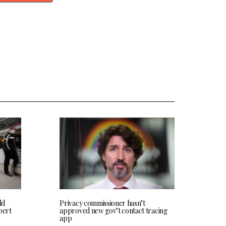
ld
Privacy commissioner hasn’t
pert
approved new gov’t contact tracing
app