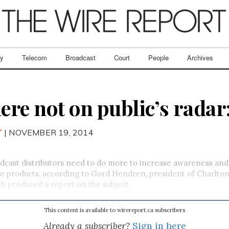
ry
Telecom
Broadcast
Court
People
Archives
re not on public’s radar
T
| NOVEMBER 19, 2014
cast distributors need to do more to increase awareness and 
 products, according to Gord Hendren, president of Charlton
h produced a report on the subject.
This content is available to wirereport.ca subscribers
Already a subscriber?
Sign in here