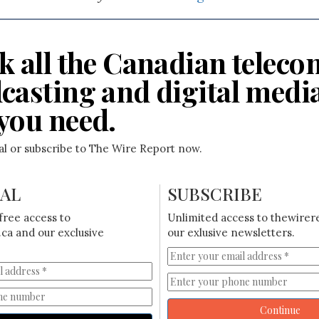
k all the Canadian teleco
casting and digital medi
you need.
ial or subscribe to The Wire Report now.
IAL
SUBSCRIBE
free access to
Unlimited access to thewirer
ca and our exclusive
our exlusive newsletters.
Continue