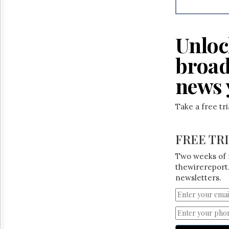
Reuse
&
Permissions
Unloc
The
Hill
broad
Times
Parliament
news 
Now
The
Take a free tr
Lobby
Monitor
HTCareers
FREE TR
Two weeks of 
thewirereport.
newsletters.