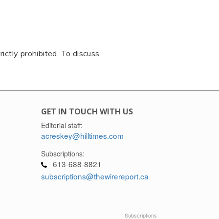
rictly prohibited. To discuss
GET IN TOUCH WITH US
Editorial staff:
acreskey@hilltimes.com
Subscriptions:
613-688-8821
subscriptions@thewirereport.ca
Subscriptions