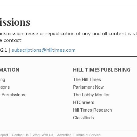
issions
ansmission, reuse or republication of any and all content is st
se contact:
821 |
subscriptions@hilltimes.com
MATION
HILL TIMES PUBLISHING
ing
The Hill Times
tions
Parliament Now
 Permissions
The Lobby Monitor
HTCareers
Hill Times Research
Classifieds
Report
Contact Us
Work With Us
Advertise
Terms of Service
|
|
|
|