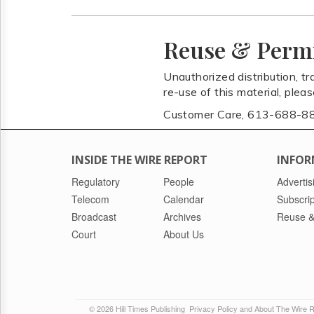
Reuse & Perm
Unauthorized distribution, tr
re-use of this material, plea
Customer Care, 613-688-8
INSIDE THE WIRE REPORT
INFOR
Regulatory
People
Advertis
Telecom
Calendar
Subscrip
Broadcast
Archives
Reuse &
Court
About Us
© 2026 Hill Times Publishing
Privacy Policy and About The Wire 