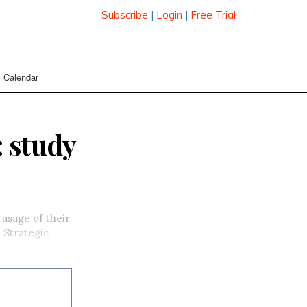
Subscribe
|
Login
|
Free Trial
Calendar
: study
usage of their
 Strategic