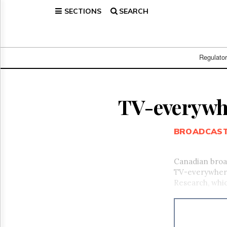
SECTIONS
SEARCH
Home
Page
Regulatory
Telecom
Regulato
Broadcast
Court
People
TV-everywhe
Archives
About
BROADCAS
Us
GET
FREE
Canadian broad
NEWS
TV-everywhere
UPDATES
Research, whic
Advertising
Subscribe