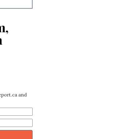
m,
a
eport.ca and