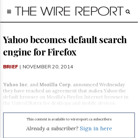
Home
Page
Regulatory
Telecom
Yahoo becomes default search
Broadcast
engine for Firefox
Court
People
BRIEF
| NOVEMBER 20, 2014
Archives
About
Us
Yahoo Inc
. and
Mozilla Corp
. announced Wednesday
GET
they have reached an agreement that makes Yahoo the
FREE
default browser on Mozilla's Firefox Internet browser in
NEWS
the United States for desktops and mobile devices.
UPDATES
This content is available to wirereport.ca subscribers
Advertising
Already a subscriber?
Sign in here
Subscribe