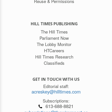
Reuse & Permissions
HILL TIMES PUBLISHING
The Hill Times
Parliament Now
The Lobby Monitor
HTCareers
Hill Times Research
Classifieds
GET IN TOUCH WITH US
Editorial staff:
acreskey@hilltimes.com
Subscriptions:
613-688-8821