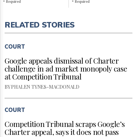
* Required
* Required
RELATED STORIES
COURT
Google appeals dismissal of Charter
challenge in ad market monopoly case
at Competition Tribunal
BY PHALEN TYNES-MACDONALD
COURT
Competition Tribunal scraps Google’s
Charter appeal, says it does not pass