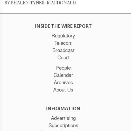
BY PHALEN TYNES-MACDONALD
INSIDE THE WIRE REPORT
Regulatory
Telecom
Broadcast
Court
People
Calendar
Archives
About Us
INFORMATION
Advertising
Subscriptions