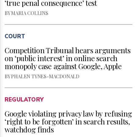
‘true penal consequence’ test
BY MARIA COLLINS
COURT
Competition Tribunal hears arguments
on ‘public interest’ in online search
monopoly case against Google, Apple
BY PHALEN TYNES-MACDONALD
REGULATORY
Google violating privacy law by refusing
‘right to be forgotten’ in search results,
watchdog finds