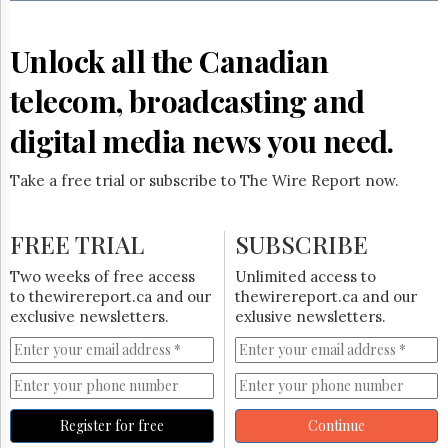
Reuse
&
Permissions
Unlock all the Canadian
The
telecom, broadcasting and
Hill
Times
digital media news you need.
Parliament
Now
Take a free trial or subscribe to The Wire Report now.
The
Lobby
Monitor
FREE TRIAL
SUBSCRIBE
HTCareers
Two weeks of free access
Unlimited access to
Subscribe
to thewirereport.ca and our
thewirereport.ca and our
Login
exclusive newsletters.
exlusive newsletters.
Free
Trial
Register for free
Continue