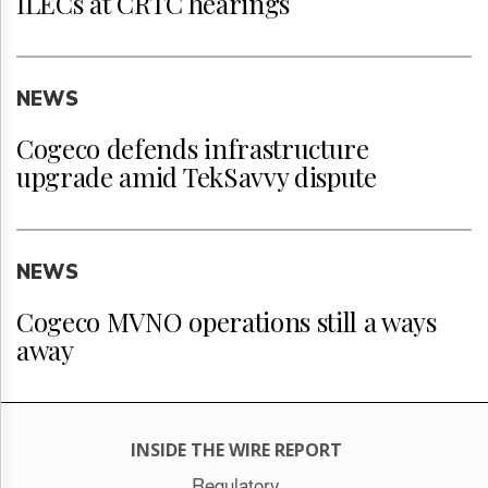
ILECs at CRTC hearings
NEWS
Cogeco defends infrastructure
upgrade amid TekSavvy dispute
NEWS
Cogeco MVNO operations still a ways
away
INSIDE THE WIRE REPORT
Regulatory