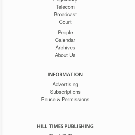
Telecom
Broadcast
Court
People
Calendar
Archives
About Us
INFORMATION
Advertising
Subscriptions
Reuse & Permissions
HILL TIMES PUBLISHING