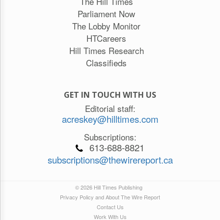
The Hill Times
Parliament Now
The Lobby Monitor
HTCareers
Hill Times Research
Classifieds
GET IN TOUCH WITH US
Editorial staff:
acreskey@hilltimes.com
Subscriptions:
613-688-8821
subscriptions@thewirereport.ca
© 2026 Hill Times Publishing
Privacy Policy and About The Wire Report
Contact Us
Work With Us