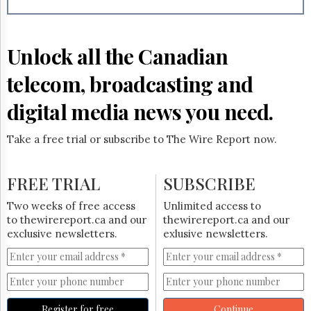
Reuse
&
Permissions
Unlock all the Canadian
The
Hill
telecom, broadcasting and
Times
Parliament
digital media news you need.
Now
The
Take a free trial or subscribe to The Wire Report now.
Lobby
Monitor
HTCareers
FREE TRIAL
SUBSCRIBE
Subscribe
Two weeks of free access
Unlimited access to
Login
to thewirereport.ca and our
thewirereport.ca and our
exclusive newsletters.
exlusive newsletters.
Free
Trial
Register for free
Continue