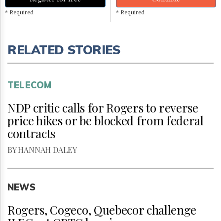
* Required
* Required
RELATED STORIES
TELECOM
NDP critic calls for Rogers to reverse
price hikes or be blocked from federal
contracts
BY HANNAH DALEY
NEWS
Rogers, Cogeco, Quebecor challenge