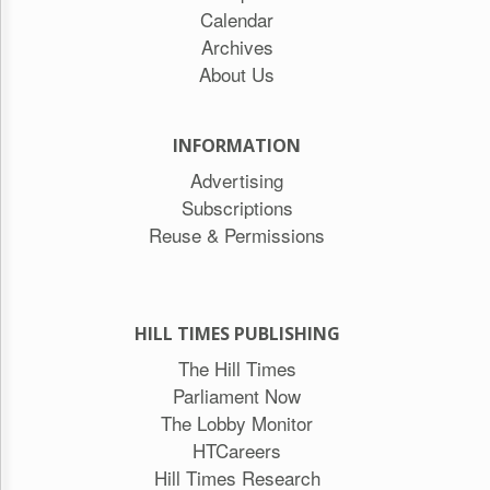
Calendar
Archives
About Us
INFORMATION
Advertising
Subscriptions
Reuse & Permissions
HILL TIMES PUBLISHING
The Hill Times
Parliament Now
The Lobby Monitor
HTCareers
Hill Times Research