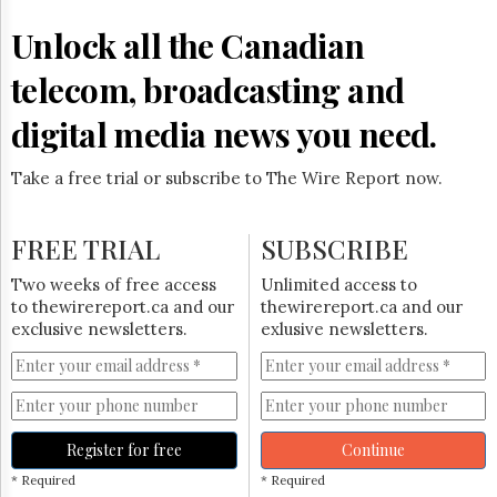
Reuse
&
Unlock all the Canadian
Permissions
telecom, broadcasting and
The
Hill
digital media news you need.
Times
Parliament
Take a free trial or subscribe to The Wire Report now.
Now
The
Lobby
FREE TRIAL
SUBSCRIBE
Monitor
HTCareers
Two weeks of free access
Unlimited access to
to thewirereport.ca and our
thewirereport.ca and our
Subscribe
exclusive newsletters.
exlusive newsletters.
Login
Free
Trial
Register for free
Continue
* Required
* Required