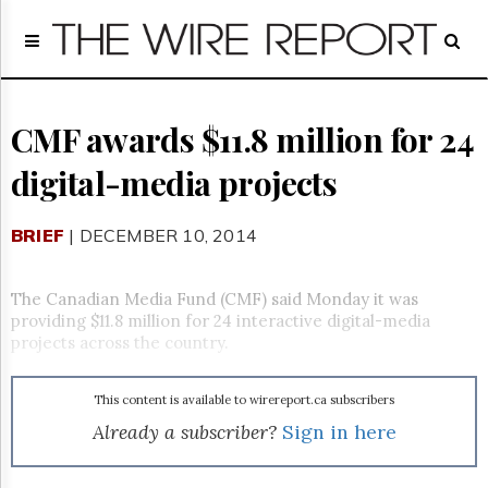
Home
Page
Regulatory
Telecom
CMF awards $11.8 million for 24
Broadcast
digital-media projects
Court
People
BRIEF
| DECEMBER 10, 2014
Archives
About
Us
The Canadian Media Fund (CMF) said Monday it was
GET
providing $11.8 million for 24 interactive digital-media
FREE
projects across the country.
NEWS
UPDATES
This content is available to wirereport.ca subscribers
Advertising
Already a subscriber?
Sign in here
Subscribe