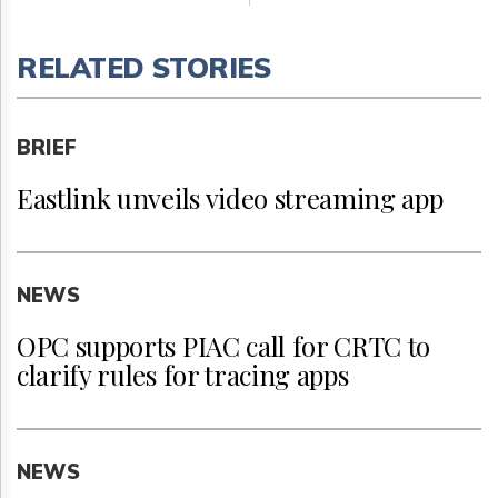
RELATED STORIES
BRIEF
Eastlink unveils video streaming app
NEWS
OPC supports PIAC call for CRTC to
clarify rules for tracing apps
NEWS