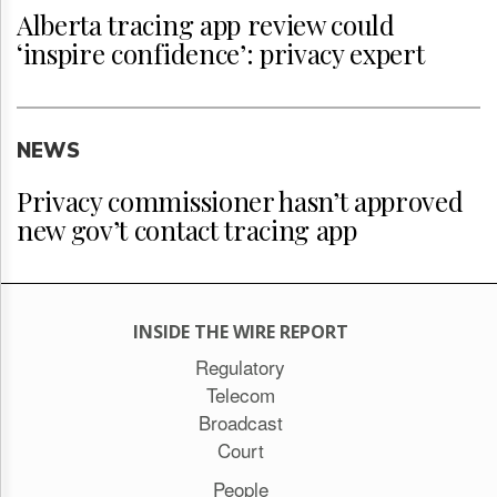
Alberta tracing app review could
‘inspire confidence’: privacy expert
NEWS
Privacy commissioner hasn’t approved
new gov’t contact tracing app
INSIDE THE WIRE REPORT
Regulatory
Telecom
Broadcast
Court
People