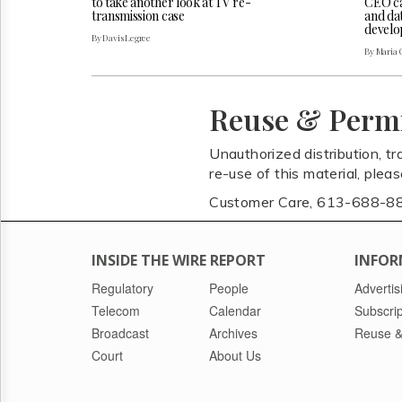
CEO cal
to take another look at TV re-
and da
transmission case
develo
By Davis Legree
By Maria 
Reuse & Perm
Unauthorized distribution, tr
re-use of this material, plea
Customer Care, 613-688-8
INSIDE THE WIRE REPORT
INFOR
Regulatory
People
Advertis
Telecom
Calendar
Subscrip
Broadcast
Archives
Reuse &
Court
About Us