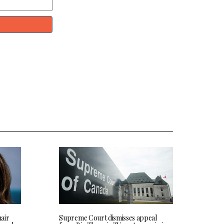
hair
Supreme Court dismisses appeal