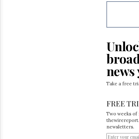
Reuse
&
Permissions
The
Hill
Times
Unloc
Parliament
Now
broad
The
Lobby
news 
Monitor
HTCareers
Take a free tr
FREE TR
Two weeks of 
thewirereport.
newsletters.