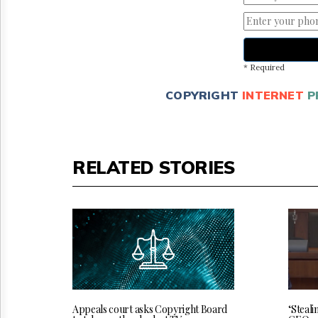
* Required
COPYRIGHT
INTERNET
P
RELATED STORIES
‘Steali
Appeals court asks Copyright Board