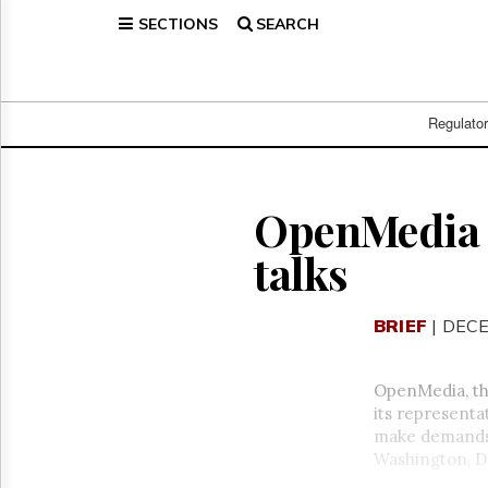
SECTIONS
SEARCH
Home
Page
Regulatory
Telecom
Regulato
Broadcast
Court
People
OpenMedia 
Archives
talks
About
Us
GET
BRIEF
| DECE
FREE
NEWS
UPDATES
OpenMedia, th
its representa
Advertising
make demands 
Subscribe
Washington, D