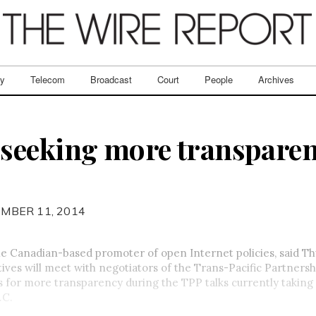
ry
Telecom
Broadcast
Court
People
Archives
seeking more transparen
MBER 11, 2014
e Canadian-based promoter of open Internet policies, said Th
tives will meet with negotiators of the Trans-Pacific Partners
for more transparency during the TPP talks currently taking 
.C.