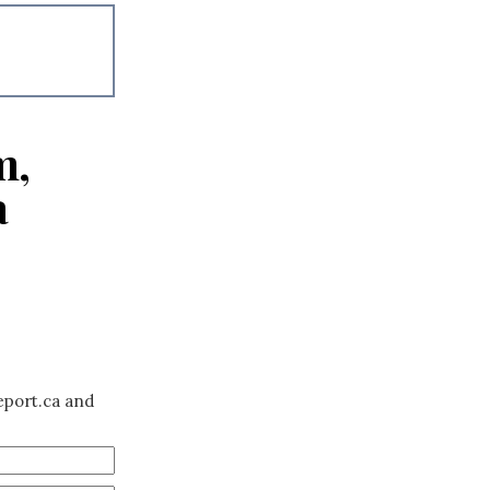
m,
a
eport.ca and