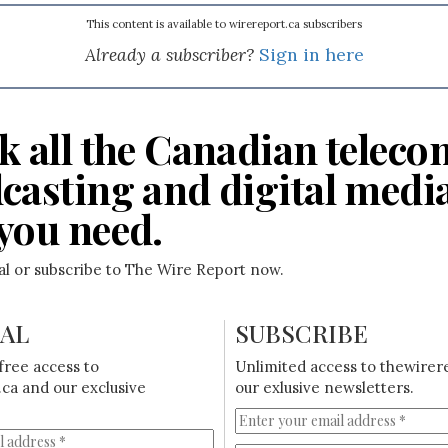
This content is available to wirereport.ca subscribers
Already a subscriber?
Sign in here
k all the Canadian teleco
casting and digital medi
you need.
ial or subscribe to The Wire Report now.
IAL
SUBSCRIBE
free access to
Unlimited access to thewirer
ca and our exclusive
our exlusive newsletters.