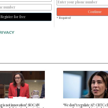
Continue
Register for free
* Required
RIVACY
ng is not innovation’: SOCAN
‘We don’t regulate AI’: CRTC c