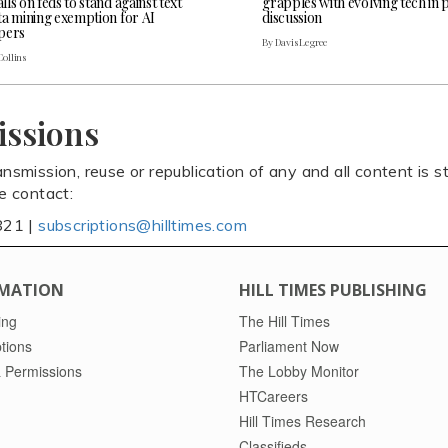
ls on feds to stand against text
grapples with evolving tech in 
ta mining exemption for AI
discussion
pers
By Davis Legree
Collins
issions
ansmission, reuse or republication of any and all content is st
se contact:
821 |
subscriptions@hilltimes.com
MATION
HILL TIMES PUBLISHING
ing
The Hill Times
tions
Parliament Now
 Permissions
The Lobby Monitor
HTCareers
Hill Times Research
Classifieds