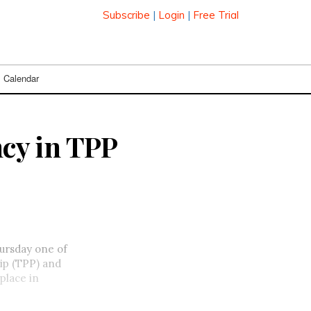
Subscribe
|
Login
|
Free Trial
Calendar
cy in TPP
ursday one of
hip (TPP) and
place in