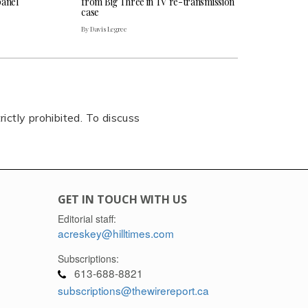
panel
from Big Three in TV re-transmission
case
By Davis Legree
rictly prohibited. To discuss
GET IN TOUCH WITH US
Editorial staff:
acreskey@hilltimes.com
Subscriptions:
613-688-8821
subscriptions@thewirereport.ca