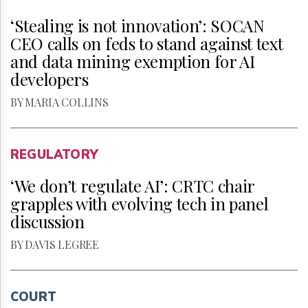
‘Stealing is not innovation’: SOCAN
CEO calls on feds to stand against text
and data mining exemption for AI
developers
BY MARIA COLLINS
REGULATORY
‘We don’t regulate AI’: CRTC chair
grapples with evolving tech in panel
discussion
BY DAVIS LEGREE
COURT