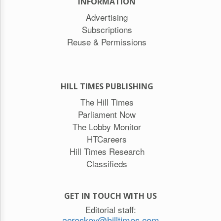
INFORMATION
Advertising
Subscriptions
Reuse & Permissions
HILL TIMES PUBLISHING
The Hill Times
Parliament Now
The Lobby Monitor
HTCareers
Hill Times Research
Classifieds
GET IN TOUCH WITH US
Editorial staff:
acreskey@hilltimes.com