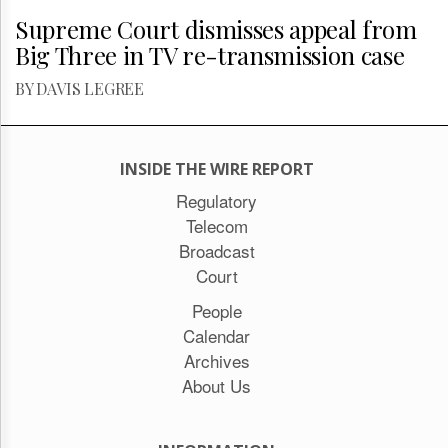
Supreme Court dismisses appeal from
Big Three in TV re-transmission case
BY DAVIS LEGREE
INSIDE THE WIRE REPORT
Regulatory
Telecom
Broadcast
Court
People
Calendar
Archives
About Us