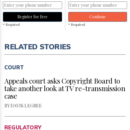
Register for free
Continue
* Required
* Required
RELATED STORIES
COURT
Appeals court asks Copyright Board to
take another look at TV re-transmission
case
BY DAVIS LEGREE
REGULATORY