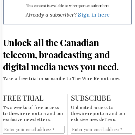
Reuse
&
This content is available to wirereport.ca subscribers
Permissions
Already a subscriber?
Sign in here
The
Hill
Times
Unlock all the Canadian
Parliament
Now
telecom, broadcasting and
The
Lobby
digital media news you need.
Monitor
HTCareers
Take a free trial or subscribe to The Wire Report now.
Subscribe
Login
FREE TRIAL
SUBSCRIBE
Free
Two weeks of free access
Unlimited access to
Trial
to thewirereport.ca and our
thewirereport.ca and our
exclusive newsletters.
exlusive newsletters.