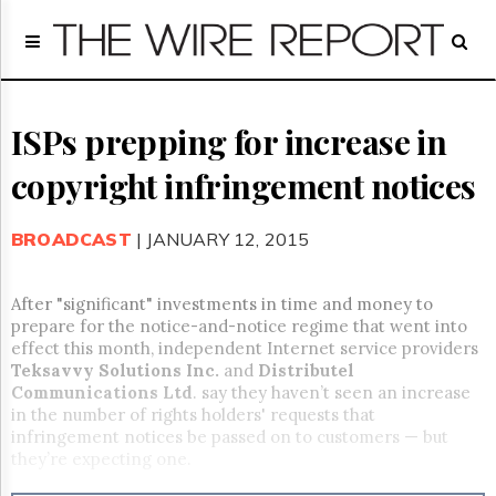
Home
Page
Regulatory
Telecom
ISPs prepping for increase in
Broadcast
copyright infringement notices
Court
People
BROADCAST
| JANUARY 12, 2015
Archives
About
Us
After "significant" investments in time and money to
GET
prepare for the notice-and-notice regime that went into
FREE
effect this month, independent Internet service providers
NEWS
Teksavvy Solutions Inc.
and
Distributel
UPDATES
Communications Ltd
. say they haven’t seen an increase
in the number of rights holders' requests that
Advertising
infringement notices be passed on to customers — but
they’re expecting one.
Subscribe