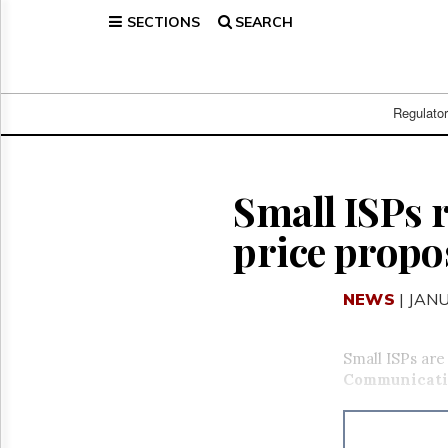
SECTIONS
SEARCH
Home
Page
Regulatory
Telecom
Regulato
Broadcast
Court
People
Small ISPs 
Archives
price propo
About
Us
GET
NEWS
| JAN
FREE
NEWS
UPDATES
Small ISPs are
Communicati
Advertising
Subscribe