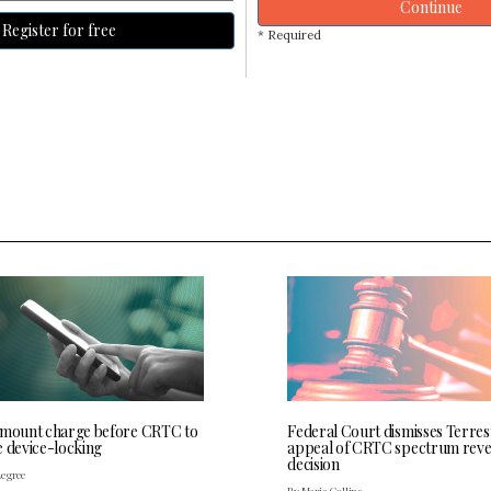
Continue
Register for free
* Required
 mount charge before CRTC to
Federal Court dismisses Terres
e device-locking
appeal of CRTC spectrum rev
decision
Legree
By Maria Collins