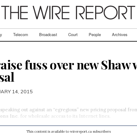
ry
Telecom
Broadcast
Court
People
Archives
raise fuss over new Shaw 
sal
UARY 14, 2015
 speaking out against an “egregious” new pricing proposal fr
ons Inc
. for wholesale access to its Internet lines.
This content is available to wirereport.ca subscribers