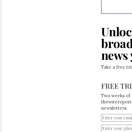
Reuse
&
Permissions
The
Unloc
Hill
Times
broad
Parliament
Now
news 
The
Lobby
Take a free tr
Monitor
HTCareers
FREE TR
Two weeks of 
thewirereport.
newsletters.