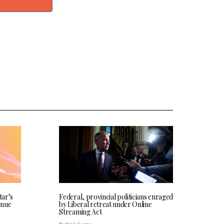
tar’s
Federal, provincial politicians enraged
enue
by Liberal retreat under Online
Streaming Act
By Davis Legree