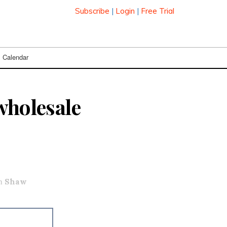
Subscribe
|
Login
|
Free Trial
Calendar
wholesale
om
Shaw