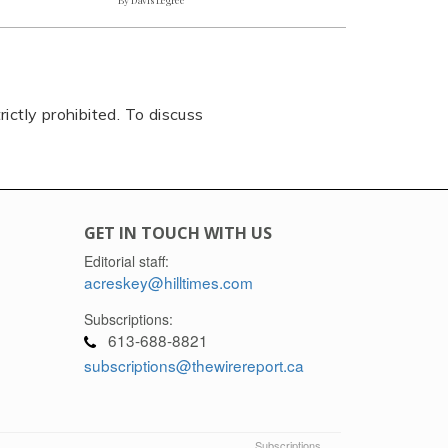
rictly prohibited. To discuss
GET IN TOUCH WITH US
Editorial staff:
acreskey@hilltimes.com
Subscriptions:
613-688-8821
subscriptions@thewirereport.ca
Subscriptions