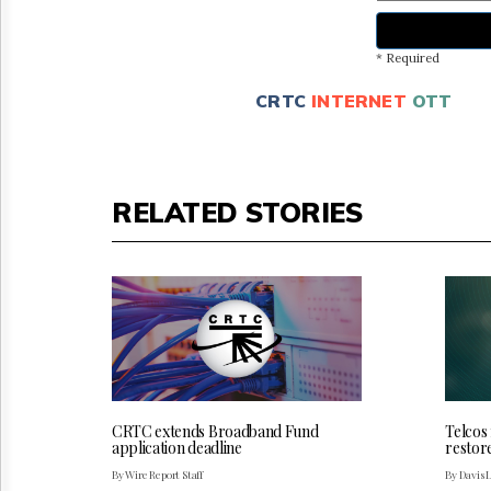
* Required
CRTC
INTERNET
OTT
RELATED STORIES
CRTC extends Broadband Fund
Telcos
application deadline
restor
By Wire Report Staff
By Davis 