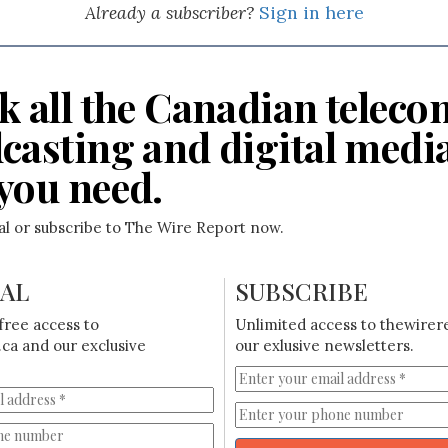
Already a subscriber?
Sign in here
k all the Canadian teleco
casting and digital medi
you need.
ial or subscribe to The Wire Report now.
IAL
SUBSCRIBE
free access to
Unlimited access to thewirer
ca and our exclusive
our exlusive newsletters.