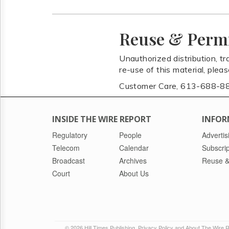
Reuse & Perm
Unauthorized distribution, tr
re-use of this material, plea
Customer Care, 613-688-8
INSIDE THE WIRE REPORT
INFOR
Regulatory
People
Advertis
Telecom
Calendar
Subscrip
Broadcast
Archives
Reuse &
Court
About Us
© 2026 Hill Times Publishing
Privacy Policy and About The Wire 