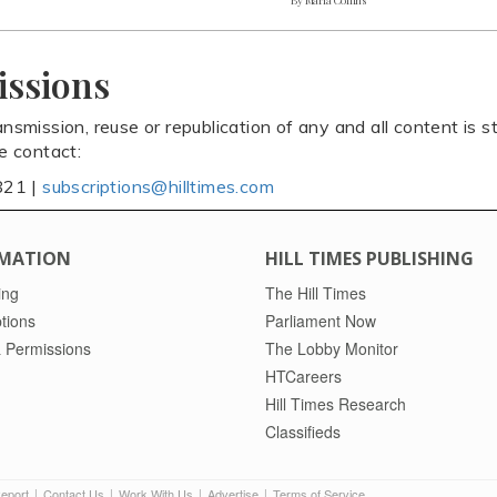
issions
ansmission, reuse or republication of any and all content is st
se contact:
821 |
subscriptions@hilltimes.com
MATION
HILL TIMES PUBLISHING
ing
The Hill Times
tions
Parliament Now
 Permissions
The Lobby Monitor
HTCareers
Hill Times Research
Classifieds
Report
Contact Us
Work With Us
Advertise
Terms of Service
|
|
|
|