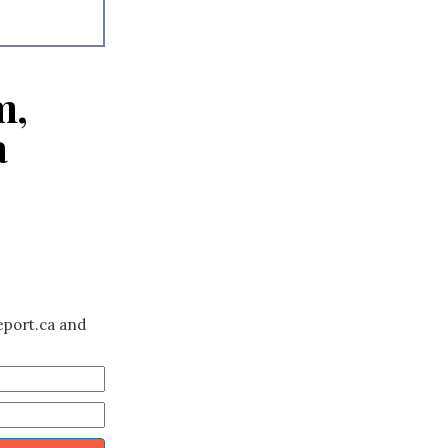
m,
a
eport.ca and