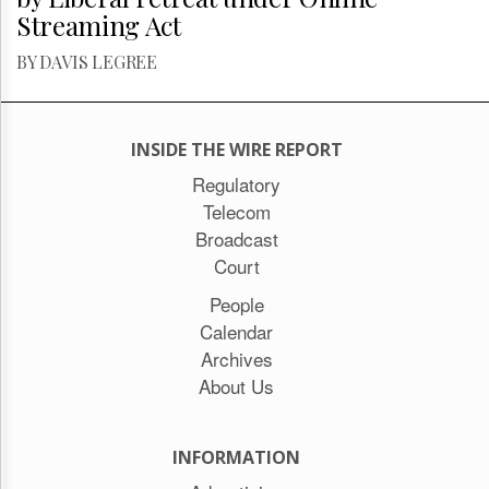
Streaming Act
BY DAVIS LEGREE
INSIDE THE WIRE REPORT
Regulatory
Telecom
Broadcast
Court
People
Calendar
Archives
About Us
INFORMATION