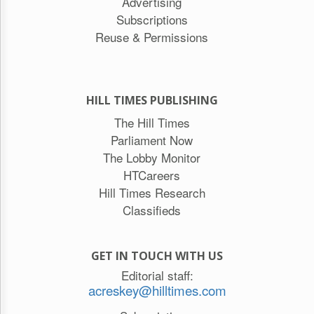
Advertising
Subscriptions
Reuse & Permissions
HILL TIMES PUBLISHING
The Hill Times
Parliament Now
The Lobby Monitor
HTCareers
Hill Times Research
Classifieds
GET IN TOUCH WITH US
Editorial staff:
acreskey@hilltimes.com