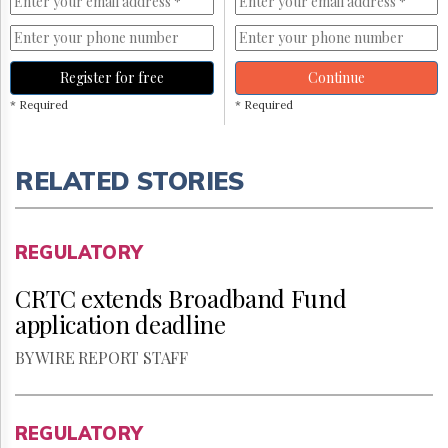
Register for free
Continue
* Required
* Required
RELATED STORIES
REGULATORY
CRTC extends Broadband Fund
application deadline
BY WIRE REPORT STAFF
REGULATORY