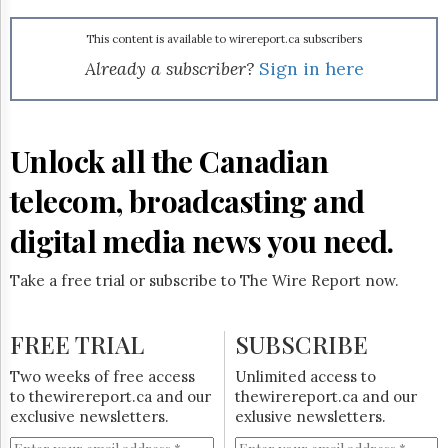
Reuse
&
Permissions
This content is available to wirereport.ca subscribers
Already a subscriber?
Sign in here
The
Hill
Times
Parliament
Unlock all the Canadian
Now
telecom, broadcasting and
The
Lobby
Monitor
digital media news you need.
HTCareers
Take a free trial or subscribe to The Wire Report now.
Subscribe
Login
FREE TRIAL
SUBSCRIBE
Free
Trial
Two weeks of free access
Unlimited access to
to thewirereport.ca and our
thewirereport.ca and our
exclusive newsletters.
exlusive newsletters.