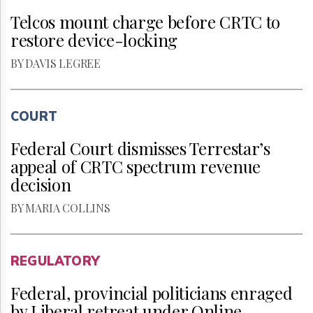
Telcos mount charge before CRTC to
restore device-locking
BY DAVIS LEGREE
COURT
Federal Court dismisses Terrestar’s
appeal of CRTC spectrum revenue
decision
BY MARIA COLLINS
REGULATORY
Federal, provincial politicians enraged
by Liberal retreat under Online